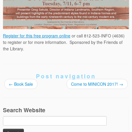
Register for this free program online
or call 812-523-INFO (4636)
to register or for more information. Sponsored by the Friends of
the Library.
Post navigation
←
Book Sale
Come to MINICON 2017!
→
Search Website
Search
for: