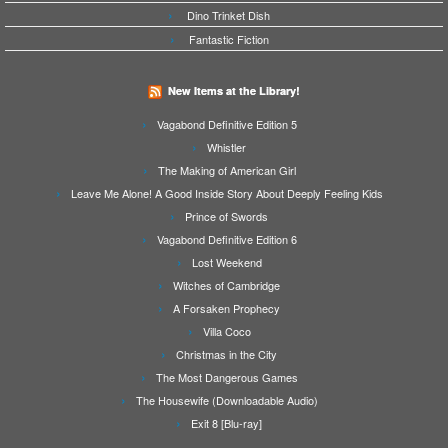
Dino Trinket Dish
Fantastic Fiction
New Items at the Library!
Vagabond Definitive Edition 5
Whistler
The Making of American Girl
Leave Me Alone! A Good Inside Story About Deeply Feeling Kids
Prince of Swords
Vagabond Definitive Edition 6
Lost Weekend
Witches of Cambridge
A Forsaken Prophecy
Villa Coco
Christmas in the City
The Most Dangerous Games
The Housewife (Downloadable Audio)
Exit 8 [Blu-ray]