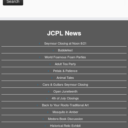
JCPL News
Seymour Closing at Noon 8/21
Bubblefest
World Foamous Foam Parties
Adult Tea Party
Petals & Patience
Animal Tales
Cars & Guitars Seymour Closing
Open Juneteenth
4th of July Closings
Back to Your Roots-Traditional Art
Mosquito in Amber
Medora Book Discussion
Historical Relic Exhibit