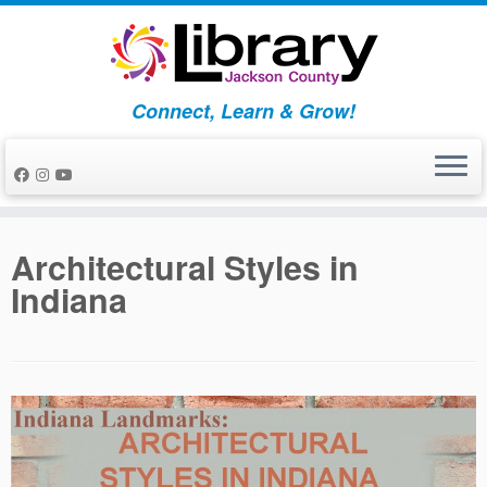
Skip
to
content
Connect, Learn & Grow!
Architectural Styles in
Indiana