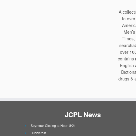
A collec
to over
America
Men’s 
Times, 
searchab
over 100
contains 
English
Diction
drugs & a
JCPL News
Seymour Closing at Noon 8/21
Bubblefest