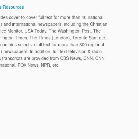
s Resources
ides cover-to-cover full text for more than 40 national
.) and international newspapers, including the Christian
nce Monitor, USA Today, The Washington Post, The
ington Times, The Times (London), Toronto Star, etc.
contains selective full text for more than 300 regional
) newspapers. In addition, full-text television & radio
 transcripts are provided from CBS News, CNN, CNN
rnational, FOX News, NPR, etc.