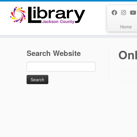
Skip
to
content
Home
Onl
Search Website
Search
for: