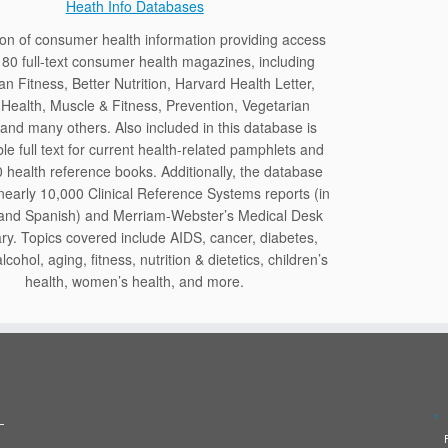
Heath Info Databases
tion of consumer health information providing access
 80 full-text consumer health magazines, including
n Fitness, Better Nutrition, Harvard Health Letter,
Health, Muscle & Fitness, Prevention, Vegetarian
and many others. Also included in this database is
le full text for current health-related pamphlets and
 health reference books. Additionally, the database
nearly 10,000 Clinical Reference Systems reports (in
 and Spanish) and Merriam-Webster’s Medical Desk
ary. Topics covered include AIDS, cancer, diabetes,
lcohol, aging, fitness, nutrition & dietetics, children’s
health, women’s health, and more.