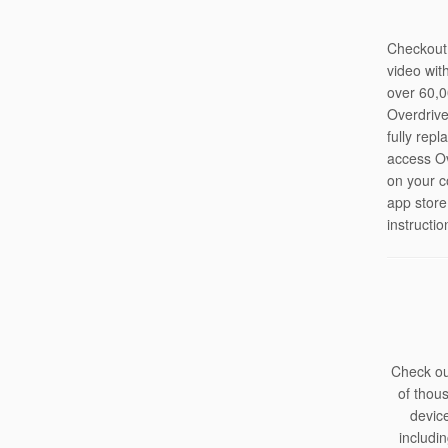
Checkout
video wit
over 60,0
Overdrive
fully rep
access Ov
on your c
app store
instructio
Check ou
of thou
devic
includi