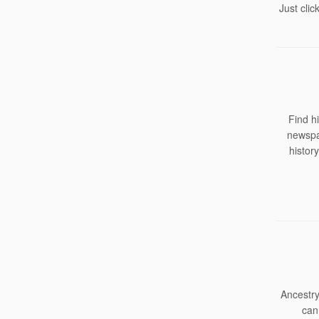
Just clic
Find h
newspap
histor
Ancestry
can