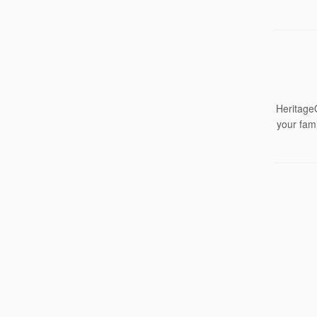
HeritageQ
your fami