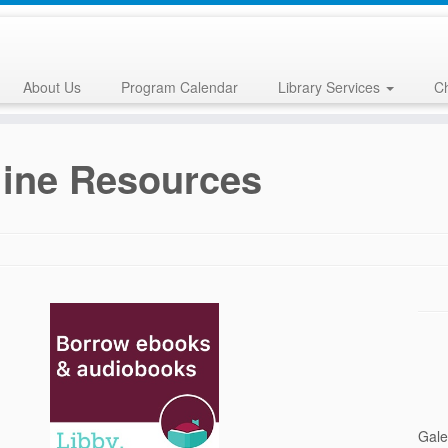
About Us
Program Calendar
Library Services
Ch
ine Resources
Gale