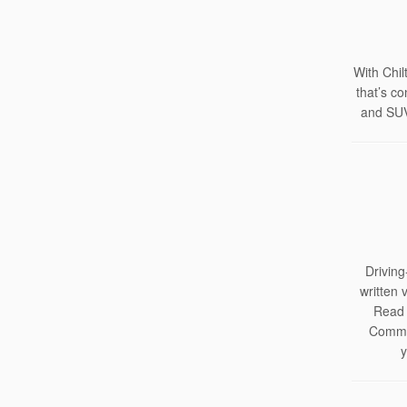
With Chil
that’s c
and SUV
Driving
written 
Read 
Commer
y