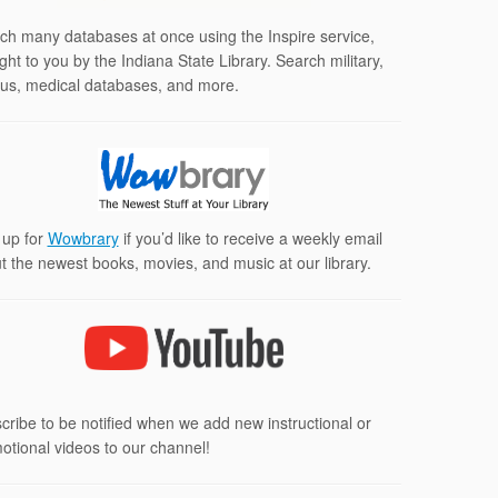
ch many databases at once using the Inspire service,
ght to you by the Indiana State Library. Search military,
us, medical databases, and more.
 up for
Wowbrary
if you’d like to receive a weekly email
t the newest books, movies, and music at our library.
cribe to be notified when we add new instructional or
otional videos to our channel!