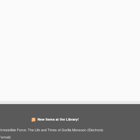
New Items at the Library!
Irresistible Force: The Life and Times of Gorilla Monsoon (Electronic
Format)