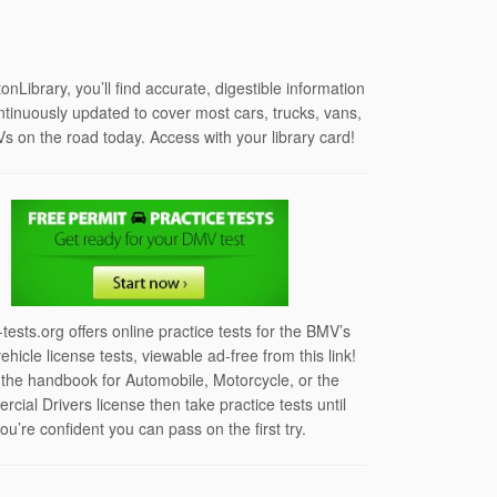
tonLibrary, you’ll find accurate, digestible information
ontinuously updated to cover most cars, trucks, vans,
s on the road today. Access with your library card!
-tests.org offers online practice tests for the BMV’s
vehicle license tests, viewable ad-free from this link!
the handbook for Automobile, Motorcycle, or the
cial Drivers license then take practice tests until
ou’re confident you can pass on the first try.