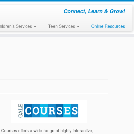
Connect, Learn & Grow!
ildren’s Services
Teen Services
Online Resources
 Courses offers a wide range of highly interactive,