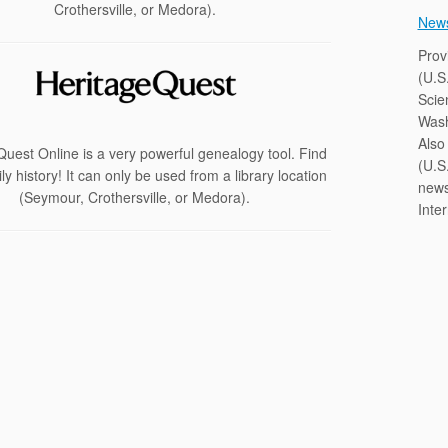
Crothersville, or Medora).
New
Prov
(U.S
Scie
Wash
Also 
uest Online is a very powerful genealogy tool. Find
(U.S.
ly history! It can only be used from a library location
news
(Seymour, Crothersville, or Medora).
Inte