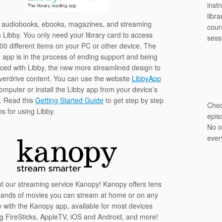
instr
libr
 audiobooks, ebooks, magazines, and streaming
cour
h Libby. You only need your library card to access
sess
00 different items on your PC or other device. The
 app is in the process of ending support and being
laced with Libby, the new more streamlined design to
erdrive content. You can use the website
LibbyApp
omputer or install the Libby app from your device’s
. Read this
Getting Started Guide
to get step by step
Chec
ns for using Libby.
epis
No o
ever
t our streaming service Kanopy! Kanopy offers tens
sands of movies you can stream at home or on any
e with the Kanopy app, available for most devices
ng FireSticks, AppleTV, iOS and Android, and more!