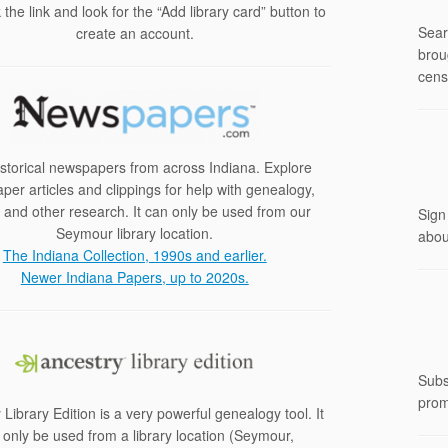
k the link and look for the “Add library card” button to
Sear
create an account.
brou
cens
istorical newspapers from across Indiana. Explore
er articles and clippings for help with genealogy,
y and other research. It can only be used from our
Sign
Seymour library location.
abou
The Indiana Collection, 1990s and earlier.
Newer Indiana Papers, up to 2020s.
Subs
prom
 Library Edition is a very powerful genealogy tool. It
 only be used from a library location (Seymour,