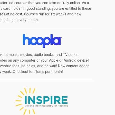
uctor led courses that you can take entirely online. As a
ary card holder in good standing, you are entitled to these
ses at no cost. Courses run for six weeks and new
ions begin every month.
kout music, movies, audio books, and TV series
odes on any computer or your Apple or Android device!
verdue fees, no holds, and no wait! New content added
y week. Checkout ten items per month!