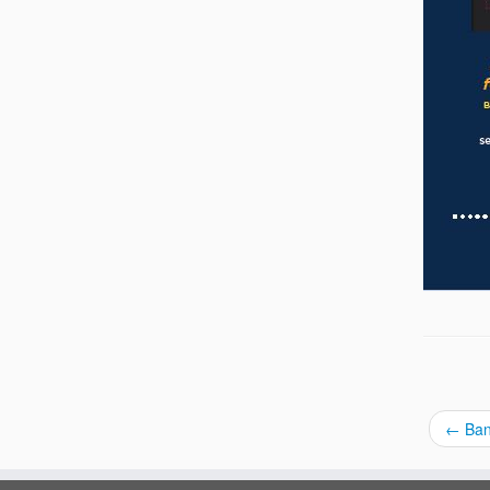
←
Ban