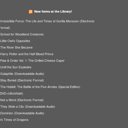
New Items at the Library!
Irresistible Force: The Life and Times of Gorilla Monsoon (Electronic
Format)
School for Woodland Creatures
Little Owl's Opposites
The River She Became
Harry Potter and the Half-Blood Prince
Paw & Order Vol. 1: The Grilled Cheese Caper
Until the Sun Explodes
Galaphile (Downloadable Audio)
Stay Buried (Electronic Format)
The Hobbit: The Battle of the Five Armies (Special Edition)
(DVD+UltraViolet)
Not a Word (Electronic Format)
They Stole a City (Downloadable Audio)
Dominion (Downloadable Audio)
In Times of Dragons