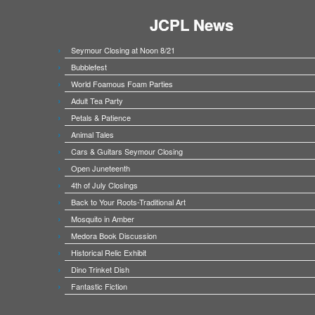
JCPL News
Seymour Closing at Noon 8/21
Bubblefest
World Foamous Foam Parties
Adult Tea Party
Petals & Patience
Animal Tales
Cars & Guitars Seymour Closing
Open Juneteenth
4th of July Closings
Back to Your Roots-Traditional Art
Mosquito in Amber
Medora Book Discussion
Historical Relic Exhibit
Dino Trinket Dish
Fantastic Fiction