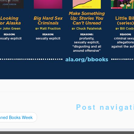
Post navigat
ned Books Week