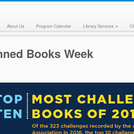
About Us
Program Calendar
Library Services
Ch
nned Books Week