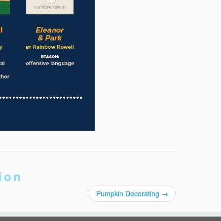
ion
Pumpkin Decorating
→