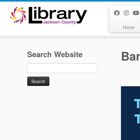
Skip
to
content
Home
Ba
Search Website
Search
for: