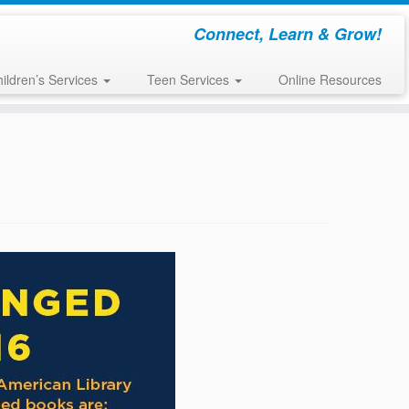
Connect, Learn & Grow!
ildren’s Services
Teen Services
Online Resources