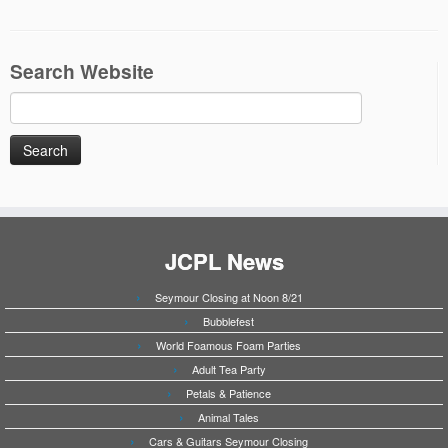
Search Website
Search
for:
JCPL News
Seymour Closing at Noon 8/21
Bubblefest
World Foamous Foam Parties
Adult Tea Party
Petals & Patience
Animal Tales
Cars & Guitars Seymour Closing