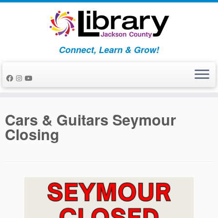
Skip
to
content
Connect, Learn & Grow!
Cars & Guitars Seymour
Closing