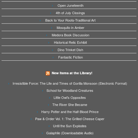
Open Juneteenth
4th of July Closings
Back to Your Roots-Traditional Art
Mosquito in Amber
Medora Book Discussion
Historical Relic Exhibit
Dino Trinket Dish
Fantastic Fiction
New Items at the Library!
Irresistible Force: The Life and Times of Gorilla Monsoon (Electronic Format)
School for Woodland Creatures
Little Owl's Opposites
The River She Became
Harry Potter and the Half-Blood Prince
Paw & Order Vol. 1: The Grilled Cheese Caper
Until the Sun Explodes
Galaphile (Downloadable Audio)