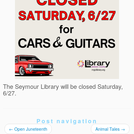
The Seymour Library will be closed Saturday,
6/27.
Post navigation
←
Open Juneteenth
Animal Tales
→