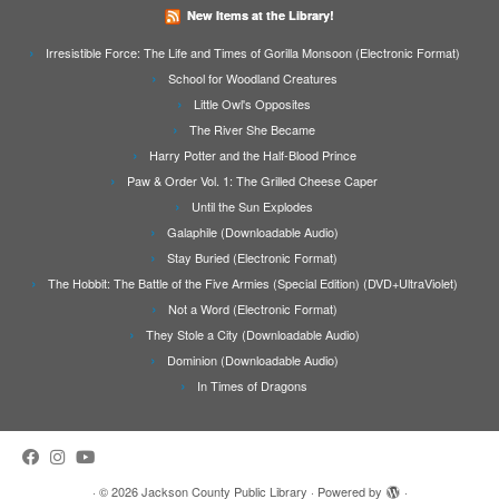
New Items at the Library!
Irresistible Force: The Life and Times of Gorilla Monsoon (Electronic Format)
School for Woodland Creatures
Little Owl's Opposites
The River She Became
Harry Potter and the Half-Blood Prince
Paw & Order Vol. 1: The Grilled Cheese Caper
Until the Sun Explodes
Galaphile (Downloadable Audio)
Stay Buried (Electronic Format)
The Hobbit: The Battle of the Five Armies (Special Edition) (DVD+UltraViolet)
Not a Word (Electronic Format)
They Stole a City (Downloadable Audio)
Dominion (Downloadable Audio)
In Times of Dragons
·
© 2026
Jackson County Public Library
·
Powered by
·