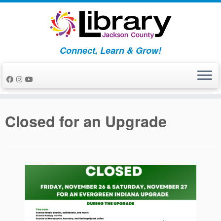
Skip
to
content
Connect, Learn & Grow!
Closed for an Upgrade