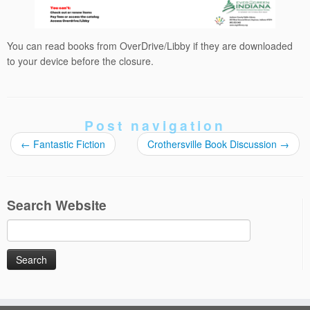
You can read books from OverDrive/Libby if they are downloaded
to your device before the closure.
Post navigation
←
Fantastic Fiction
Crothersville Book Discussion
→
Search Website
Search
for: