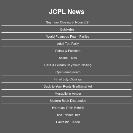
JCPL News
Seymour Closing at Noon 8/21
Bubblefest
World Foamous Foam Parties
Adult Tea Party
Petals & Patience
Animal Tales
Cars & Guitars Seymour Closing
Open Juneteenth
4th of July Closings
Back to Your Roots-Traditional Art
Mosquito in Amber
Medora Book Discussion
Historical Relic Exhibit
Dino Trinket Dish
Fantastic Fiction