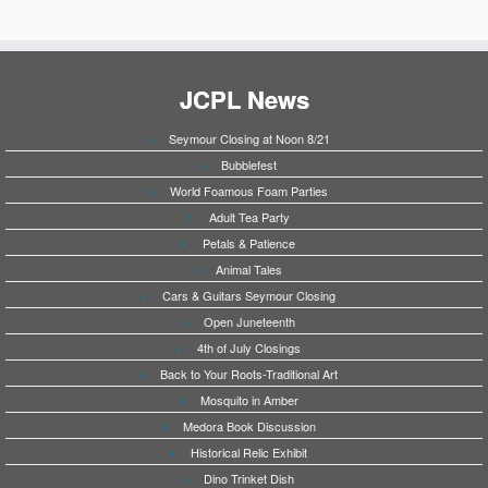
JCPL News
Seymour Closing at Noon 8/21
Bubblefest
World Foamous Foam Parties
Adult Tea Party
Petals & Patience
Animal Tales
Cars & Guitars Seymour Closing
Open Juneteenth
4th of July Closings
Back to Your Roots-Traditional Art
Mosquito in Amber
Medora Book Discussion
Historical Relic Exhibit
Dino Trinket Dish