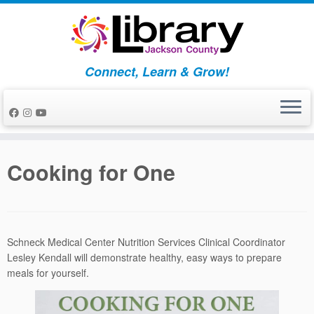
Skip
to
content
Connect, Learn & Grow!
Cooking for One
Schneck Medical Center Nutrition Services Clinical Coordinator
Lesley Kendall will demonstrate healthy, easy ways to prepare
meals for yourself.