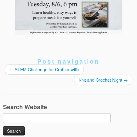
Post navigation
←
STEM Challenge for Crothersville
Knit and Crochet Night
→
Search Website
Search
for: