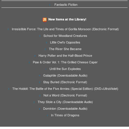
Fantastic Fiction
New Items at the Library!
Irresistible Force: The Life and Times of Gorilla Monsoon (Electronic Format)
School for Woodland Creatures
Little Owl's Opposites
The River She Became
Harry Potter and the Half-Blood Prince
Paw & Order Vol. 1: The Grilled Cheese Caper
Until the Sun Explodes
Galaphile (Downloadable Audio)
Stay Buried (Electronic Format)
The Hobbit: The Battle of the Five Armies (Special Edition) (DVD+UltraViolet)
Not a Word (Electronic Format)
They Stole a City (Downloadable Audio)
Dominion (Downloadable Audio)
In Times of Dragons