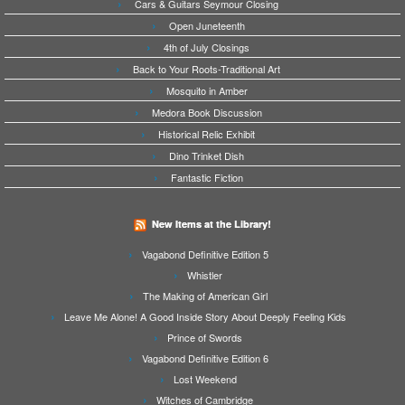
Cars & Guitars Seymour Closing
Open Juneteenth
4th of July Closings
Back to Your Roots-Traditional Art
Mosquito in Amber
Medora Book Discussion
Historical Relic Exhibit
Dino Trinket Dish
Fantastic Fiction
New Items at the Library!
Vagabond Definitive Edition 5
Whistler
The Making of American Girl
Leave Me Alone! A Good Inside Story About Deeply Feeling Kids
Prince of Swords
Vagabond Definitive Edition 6
Lost Weekend
Witches of Cambridge