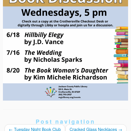
Post navigation
←
Tuesday Night Book Club
Cracked Glass Necklaces
→