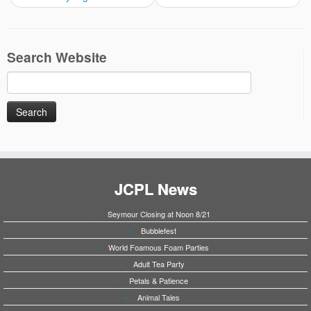
Search Website
Search
for:
JCPL News
Seymour Closing at Noon 8/21
Bubblefest
World Foamous Foam Parties
Adult Tea Party
Petals & Patience
Animal Tales