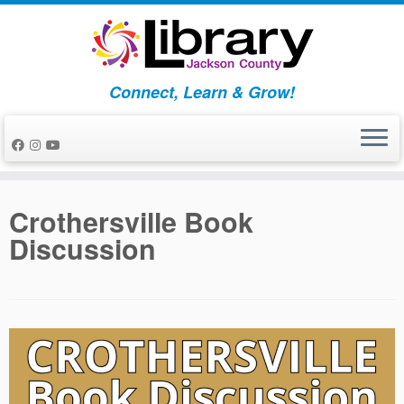
Skip
to
content
Connect, Learn & Grow!
Crothersville Book
Discussion