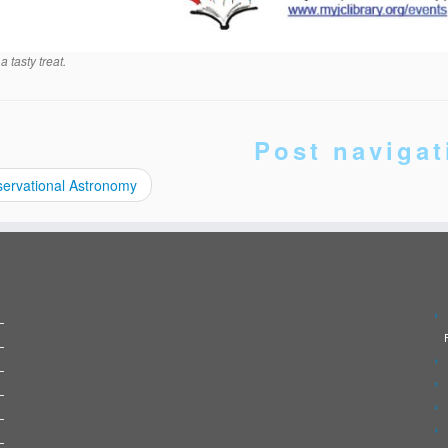
a tasty treat.
Post navigat
ervational Astronomy