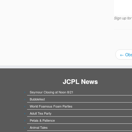
Sign up for 
←
Obs
JCPL News
Seymour Closing at Noon 8/21
Bubblefest
World Foamous Foam Parties
Adult Tea Party
Petals & Patience
Animal Tales