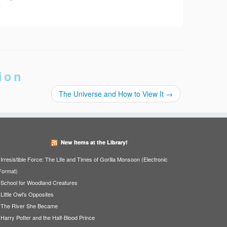
ion
The Universe and How to View It
→
New Items at the Library!
Irresistible Force: The Life and Times of Gorilla Monsoon (Electronic
Format)
School for Woodland Creatures
Little Owl's Opposites
The River She Became
Harry Potter and the Half-Blood Prince