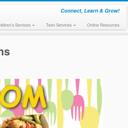
Connect, Learn & Grow!
ildren’s Services
Teen Services
Online Resources
ns