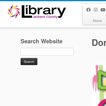
Skip
to
content
Home
Dor
Search Website
Search
for: