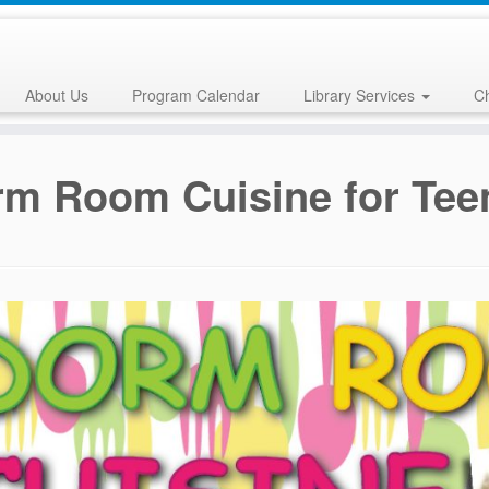
About Us
Program Calendar
Library Services
Ch
m Room Cuisine for Tee