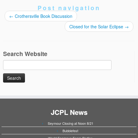
Post navigation
←
Crothersville Book Discussion
Closed for the Solar Eclipse
→
Search Website
Search
for:
JCPL News
Seymour Closing at Noon 8/21
Bubblefest