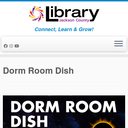
Skip
to
content
Connect, Learn & Grow!
Dorm Room Dish