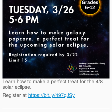
Learn how to make a perfect treat for the 4/8
solar eclipse.
Register at
https://bit.ly/497qJSy