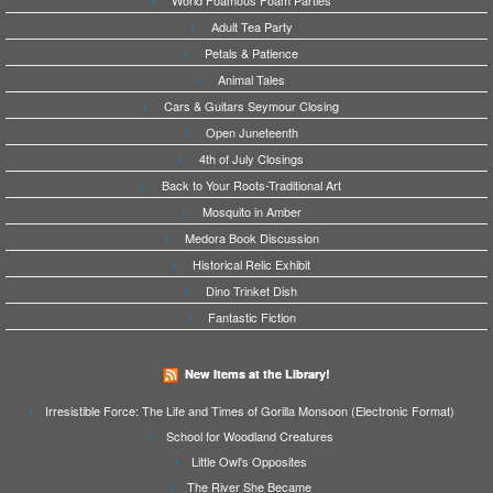
World Foamous Foam Parties
Adult Tea Party
Petals & Patience
Animal Tales
Cars & Guitars Seymour Closing
Open Juneteenth
4th of July Closings
Back to Your Roots-Traditional Art
Mosquito in Amber
Medora Book Discussion
Historical Relic Exhibit
Dino Trinket Dish
Fantastic Fiction
New Items at the Library!
Irresistible Force: The Life and Times of Gorilla Monsoon (Electronic Format)
School for Woodland Creatures
Little Owl's Opposites
The River She Became