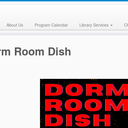
About Us
Program Calendar
Library Services
Ch
rm Room Dish