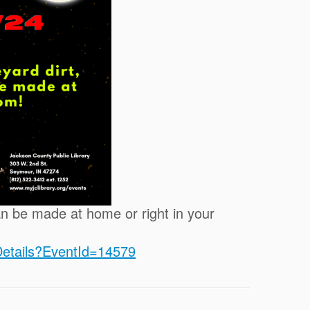
an be made at home or right in your
tDetails?EventId=14579