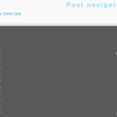
Post navigat
e Crime Club