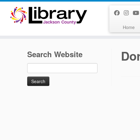
Skip
to
content
Home
Do
Search Website
Search
for: