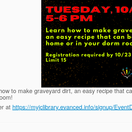
how to make graveyard dirt, an easy recipe that c
room!
er at
https://myjclibrary.evanced.info/signup/Even