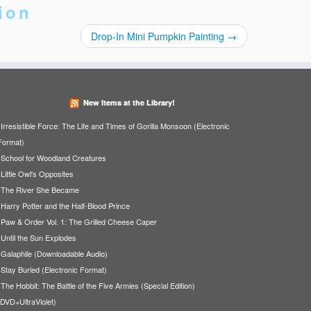
ion
Drop-In Mini Pumpkin Painting
→
New Items at the Library!
Irresistible Force: The Life and Times of Gorilla Monsoon (Electronic
Format)
School for Woodland Creatures
Little Owl's Opposites
The River She Became
Harry Potter and the Half-Blood Prince
Paw & Order Vol. 1: The Grilled Cheese Caper
Until the Sun Explodes
Galaphile (Downloadable Audio)
Stay Buried (Electronic Format)
The Hobbit: The Battle of the Five Armies (Special Edition)
(DVD+UltraViolet)