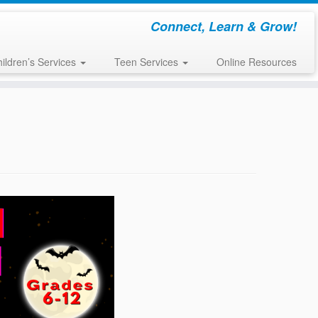
Connect, Learn & Grow!
ildren’s Services
Teen Services
Online Resources