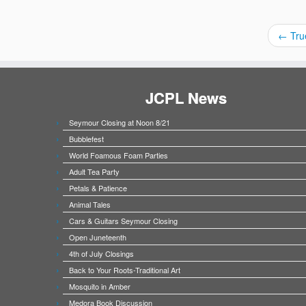
←
Tru
JCPL News
Seymour Closing at Noon 8/21
Bubblefest
World Foamous Foam Parties
Adult Tea Party
Petals & Patience
Animal Tales
Cars & Guitars Seymour Closing
Open Juneteenth
4th of July Closings
Back to Your Roots-Traditional Art
Mosquito in Amber
Medora Book Discussion