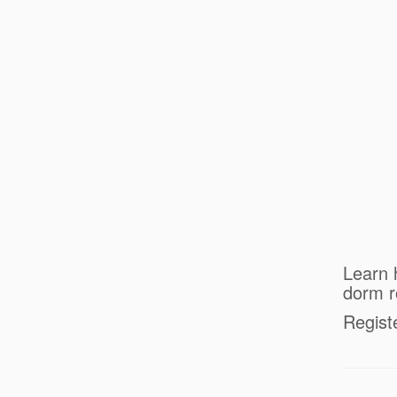
Learn 
dorm 
Regist