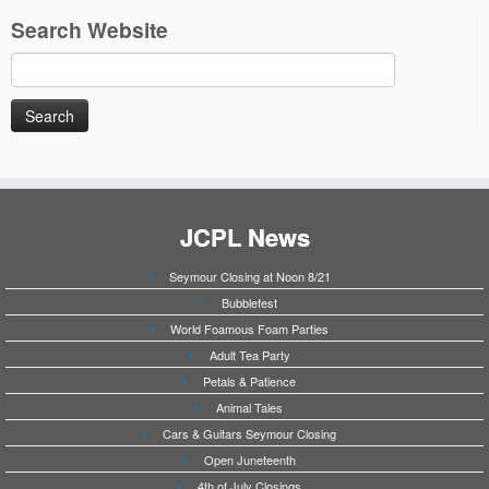
Search Website
Search
for:
JCPL News
Seymour Closing at Noon 8/21
Bubblefest
World Foamous Foam Parties
Adult Tea Party
Petals & Patience
Animal Tales
Cars & Guitars Seymour Closing
Open Juneteenth
4th of July Closings