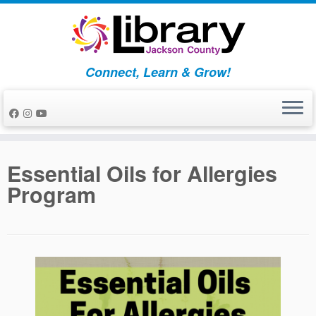
Skip
to
content
Connect, Learn & Grow!
Essential Oils for Allergies
Program