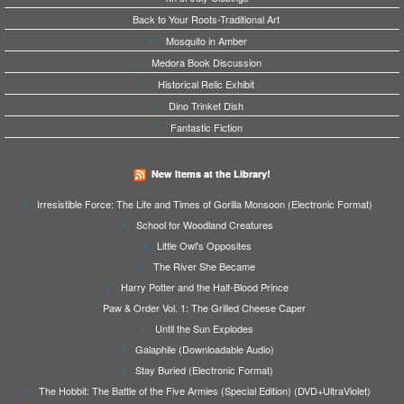
Back to Your Roots-Traditional Art
Mosquito in Amber
Medora Book Discussion
Historical Relic Exhibit
Dino Trinket Dish
Fantastic Fiction
New Items at the Library!
Irresistible Force: The Life and Times of Gorilla Monsoon (Electronic Format)
School for Woodland Creatures
Little Owl's Opposites
The River She Became
Harry Potter and the Half-Blood Prince
Paw & Order Vol. 1: The Grilled Cheese Caper
Until the Sun Explodes
Galaphile (Downloadable Audio)
Stay Buried (Electronic Format)
The Hobbit: The Battle of the Five Armies (Special Edition) (DVD+UltraViolet)