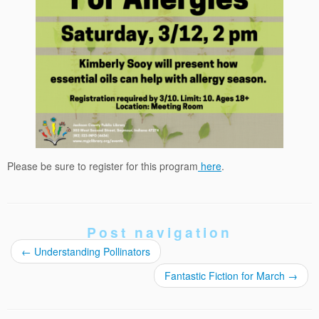
Please be sure to register for this program
here
.
Post navigation
←
Understanding Pollinators
Fantastic Fiction for March
→