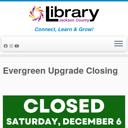
Skip
to
content
Connect, Learn & Grow!
Evergreen Upgrade Closing