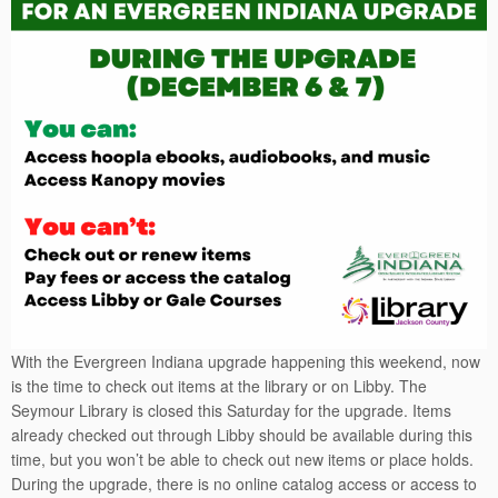
With the Evergreen Indiana upgrade happening this weekend, now
is the time to check out items at the library or on Libby. The
Seymour Library is closed this Saturday for the upgrade. Items
already checked out through Libby should be available during this
time, but you won’t be able to check out new items or place holds.
During the upgrade, there is no online catalog access or access to