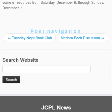
some e-resources from Saturday, December 6, through Sunday,
December 7.
Post navigation
←
Tuesday Night Book Club
Medora Book Discussion
→
Search Website
Search
for:
JCPL News