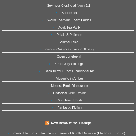
Seymour Closing at Noon 8/21
Bubblefest
World Foamous Foam Parties
Adult Tea Party
Petals & Patience
Animal Tales
Cars & Guitars Seymour Closing
Open Juneteenth
4th of July Closings
Back to Your Roots-Traditional Art
Mosquito in Amber
Medora Book Discussion
Historical Relic Exhibit
Dino Trinket Dish
Fantastic Fiction
New Items at the Library!
Irresistible Force: The Life and Times of Gorilla Monsoon (Electronic Format)