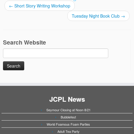
←
Short Story Writing Workshop
Tuesday Night Book Club
→
Search Website
Search
for:
JCPL News
Seymour Closing at Noon 8/21
Bubblefest
World Foamous Foam Parties
Adult Tea Party