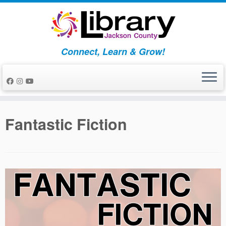
Skip
to
content
Connect, Learn & Grow!
Fantastic Fiction