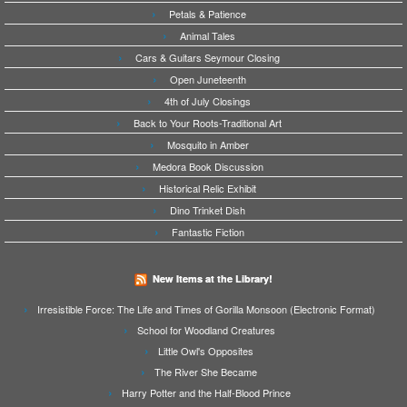
Petals & Patience
Animal Tales
Cars & Guitars Seymour Closing
Open Juneteenth
4th of July Closings
Back to Your Roots-Traditional Art
Mosquito in Amber
Medora Book Discussion
Historical Relic Exhibit
Dino Trinket Dish
Fantastic Fiction
New Items at the Library!
Irresistible Force: The Life and Times of Gorilla Monsoon (Electronic Format)
School for Woodland Creatures
Little Owl's Opposites
The River She Became
Harry Potter and the Half-Blood Prince