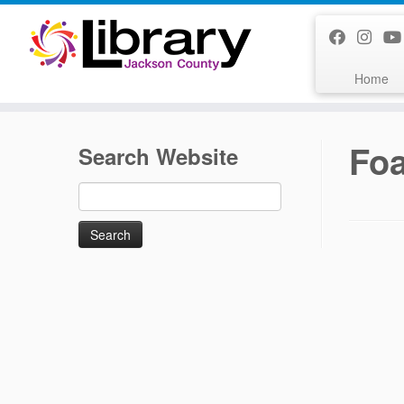
Skip
to
content
Home
Fo
Search Website
Search
for: