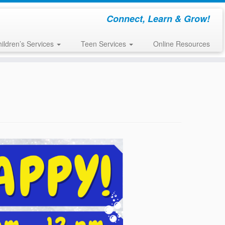
Connect, Learn & Grow!
ildren’s Services
Teen Services
Online Resources