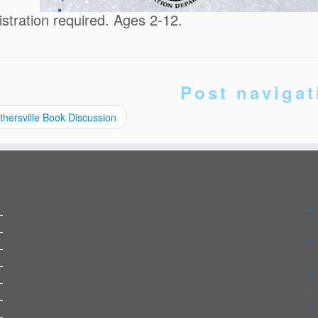
istration required. Ages 2-12.
Post navigat
hersville Book Discussion