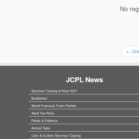
No reg
←
Crot
JCPL News
Seymour Closing at Noon 8/21
Bubblefest
World Foamous Foam Parties
Adult Tea Party
Petals & Patience
Animal Tales
Cars & Guitars Seymour Closing