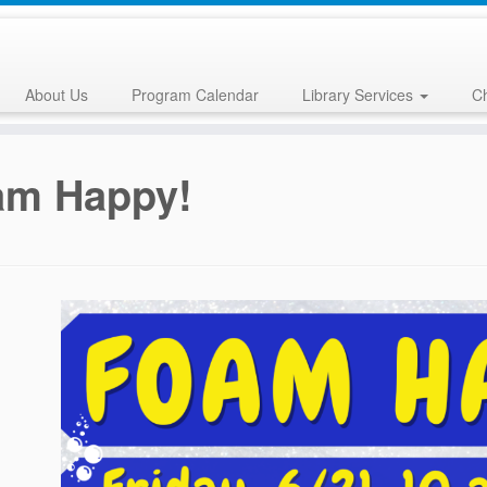
About Us
Program Calendar
Library Services
Ch
am Happy!