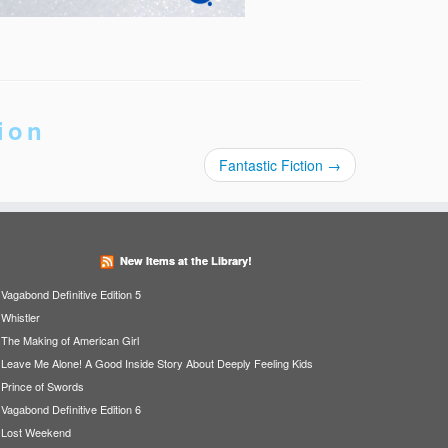
ion
Fantastic Fiction
→
New Items at the Library!
Vagabond Definitive Edition 5
Whistler
The Making of American Girl
Leave Me Alone! A Good Inside Story About Deeply Feeling Kids
Prince of Swords
Vagabond Definitive Edition 6
Lost Weekend