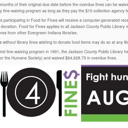
x months
of their original due date before the overdue fines can be waiv
ly fine-waiving program as long as they pay the $10 collection agency fee
 participating in Food for Fines will receive a computer-generated recei
d donation. Food for
Fines applies to all Jackson County Public Library
fines from other Evergreen Indiana libraries.
s without library fines wishing to donate food items may do so at any lib
 first fine-waiving program in 1991, the Jackson County Public Library 
for the Humane Society) and waived $64,628.75 in overdue fines.