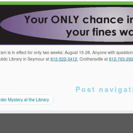
am is in effect for only two weeks: August 15-28. Anyone with questio
blic Library in Seymour at
812-522-3412
, Crothersville at
812-793-29
Post navigat
er Mystery at the Library