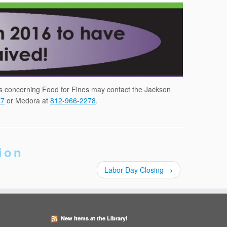
ns concerning Food for Fines may contact the Jackson
27
or Medora at
812-966-2278
.
ion
Labor Day Closing
→
New Items at the Library!