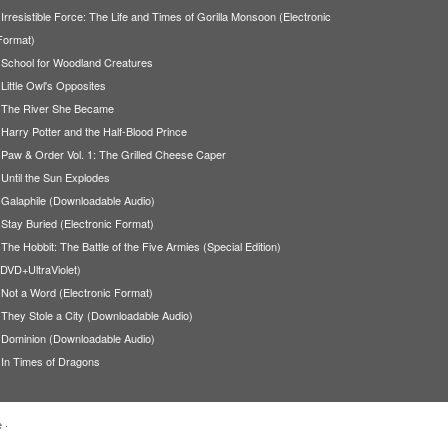
Irresistible Force: The Life and Times of Gorilla Monsoon (Electronic
Format)
School for Woodland Creatures
Little Owl's Opposites
The River She Became
Harry Potter and the Half-Blood Prince
Paw & Order Vol. 1: The Grilled Cheese Caper
Until the Sun Explodes
Galaphile (Downloadable Audio)
Stay Buried (Electronic Format)
The Hobbit: The Battle of the Five Armies (Special Edition)
(DVD+UltraViolet)
Not a Word (Electronic Format)
They Stole a City (Downloadable Audio)
Dominion (Downloadable Audio)
In Times of Dragons
e
·