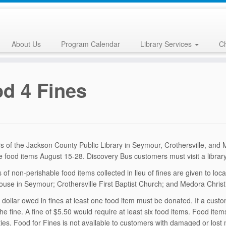
About Us
Program Calendar
Library Services
Ch
d 4 Fines
 of the Jackson County Public Library in Seymour, Crothersville, and
e food items Augu
st 15-28. Discovery Bus customers must visit a library
 of non-perishable food items collected in lieu of fines are given to lo
use in Seymour; Crothersville First Baptist Church; and Medora Chris
 dollar owed in fines at least one food item must be donated. If a custo
the fine. A fine of $5.50 would require at least six food items. Food it
es. Food for Fines is not available to customers with damaged or los