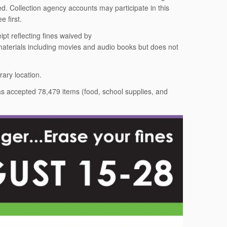
ed. Collection agency accounts may participate in this
 first.
pt reflecting fines waived by
 materials including movies and audio books but does not
rary location.
has accepted 78,479 items (food, school supplies, and