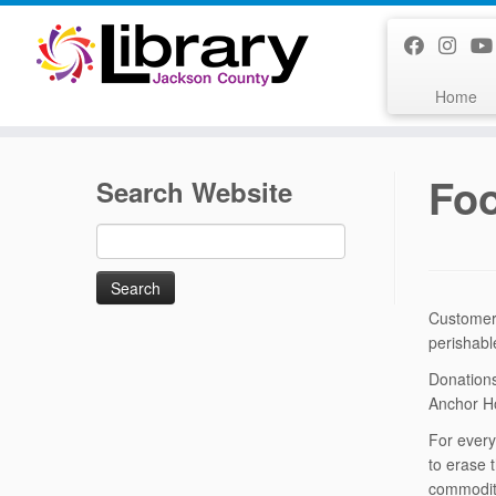
Skip
to
content
Home
Foo
Search Website
Search
for:
Customers
perishabl
Donations
Anchor Ho
For every
to erase 
commoditi