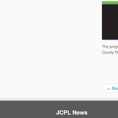
The progr
County Pu
←
Murd
JCPL News