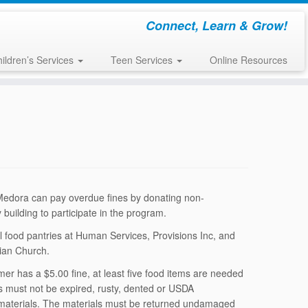
Connect, Learn & Grow!
ildren’s Services
Teen Services
Online Resources
 Medora can pay overdue fines by donating non-
 building to participate in the program.
cal food pantries at Human Services, Provisions Inc, and
tian Church.
mer has a $5.00 fine, at least five food items are needed
ems must not be expired, rusty, dented or USDA
t materials. The materials must be returned undamaged