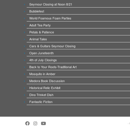
Seymour Closing at Noon 8/21
Bubblefest
World Foamous Foam Parties
Adult Tea Party
Petals & Patience
Animal Tales
Cars & Guitars Seymour Closing
Open Juneteenth
4th of July Closings
Back to Your Roots-Traditional Art
Mosquito in Amber
Medora Book Discussion
Historical Relic Exhibit
Dino Trinket Dish
Fantastic Fiction
·