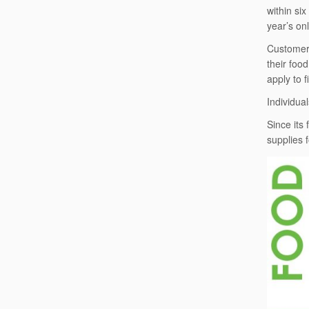
within si
year’s on
Customers
their foo
apply to 
Individual
Since its
supplies 