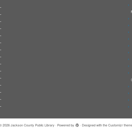
© 2026
Jackson County Public Library
·
Powered by
·
Designed with the
Customizr them