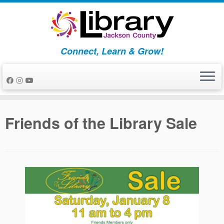
Skip
to
content
Connect, Learn & Grow!
Friends of the Library Sale