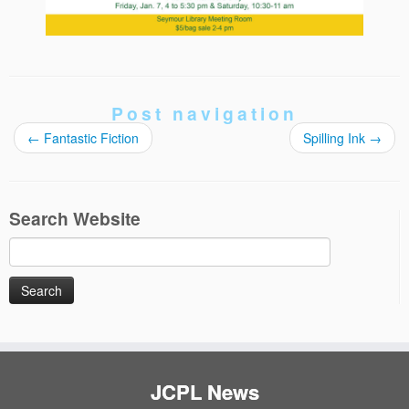
Post navigation
←
Fantastic Fiction
Spilling Ink
→
Search Website
Search
for:
JCPL News