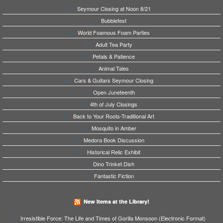
Seymour Closing at Noon 8/21
Bubblefest
World Foamous Foam Parties
Adult Tea Party
Petals & Patience
Animal Tales
Cars & Guitars Seymour Closing
Open Juneteenth
4th of July Closings
Back to Your Roots-Traditional Art
Mosquito in Amber
Medora Book Discussion
Historical Relic Exhibit
Dino Trinket Dish
Fantastic Fiction
New Items at the Library!
Irresistible Force: The Life and Times of Gorilla Monsoon (Electronic Format)