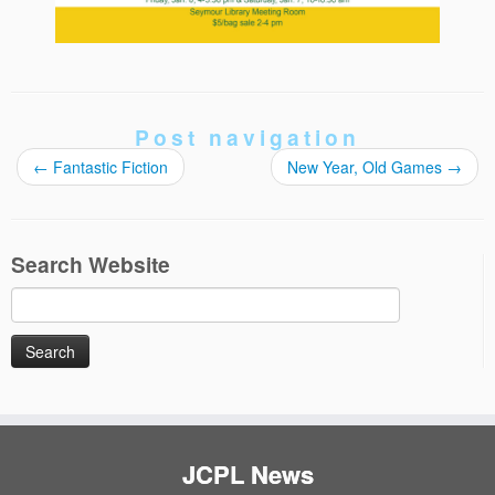
Post navigation
←
Fantastic Fiction
New Year, Old Games
→
Search Website
Search
for:
JCPL News