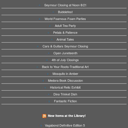
Seymour Closing at Noon 8/21
Bubblefest
World Foamous Foam Parties
Adult Tea Party
Petals & Patience
Animal Tales
Cars & Guitars Seymour Closing
Open Juneteenth
4th of July Closings
Back to Your Roots-Traditional Art
Mosquito in Amber
Medora Book Discussion
Historical Relic Exhibit
Dino Trinket Dish
Fantastic Fiction
New Items at the Library!
Vagabond Definitive Edition 5