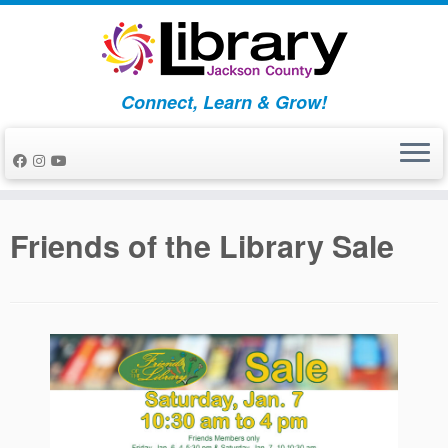
Skip
to
content
Connect, Learn & Grow!
Friends of the Library Sale