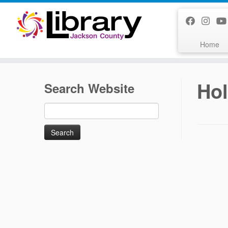
Skip
to
content
Home
Hol
Search Website
Search
for: