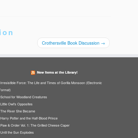
ion
Crothersville Book Discussion
→
New Items at the Library!
Irresistible Force: The Life and Times of Gorilla Monsoon (Electronic
Format)
School for Woodland Creatures
Little Owl's Opposites
The River She Became
Harry Potter and the Half-Blood Prince
Paw & Order Vol. 1: The Grilled Cheese Caper
Until the Sun Explodes