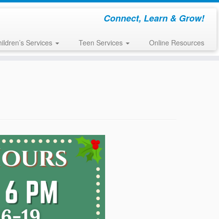
Connect, Learn & Grow!
ildren’s Services
Teen Services
Online Resources