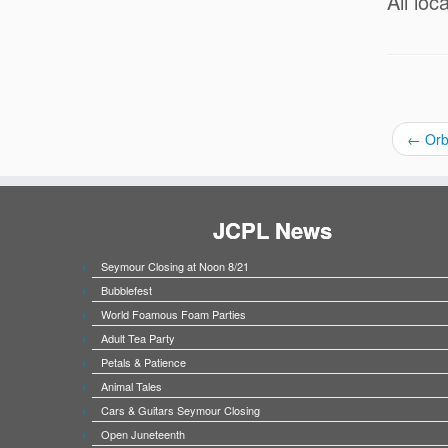
All loc
←
Orb
JCPL News
Seymour Closing at Noon 8/21
Bubblefest
World Foamous Foam Parties
Adult Tea Party
Petals & Patience
Animal Tales
Cars & Guitars Seymour Closing
Open Juneteenth