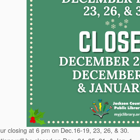
r closing at 6 pm on Dec.16-19, 23, 26, & 30.