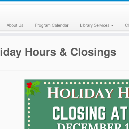
About Us
Program Calendar
Library Services
Ch
iday Hours & Closings