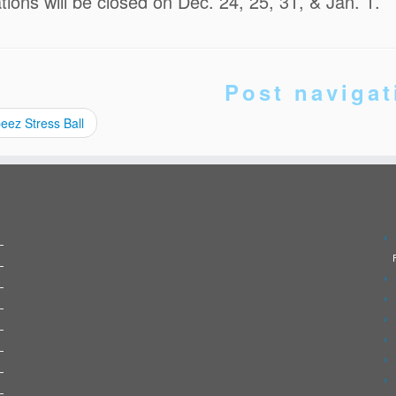
ations will be closed on Dec. 24, 25, 31, & Jan. 1.
Post navigat
eez Stress Ball