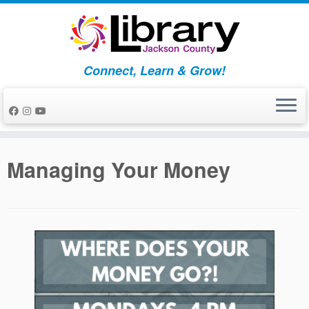
Skip
to
content
Connect, Learn & Grow!
Managing Your Money