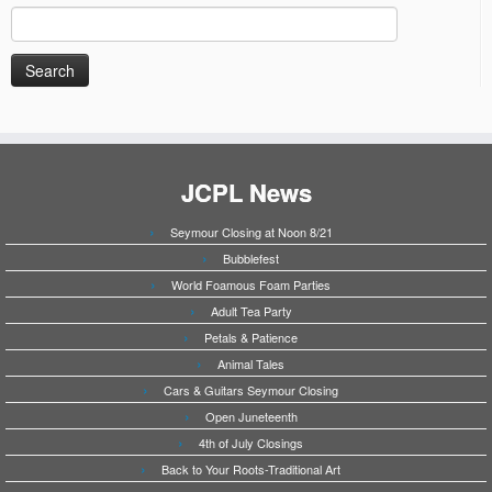
Search
for:
JCPL News
Seymour Closing at Noon 8/21
Bubblefest
World Foamous Foam Parties
Adult Tea Party
Petals & Patience
Animal Tales
Cars & Guitars Seymour Closing
Open Juneteenth
4th of July Closings
Back to Your Roots-Traditional Art