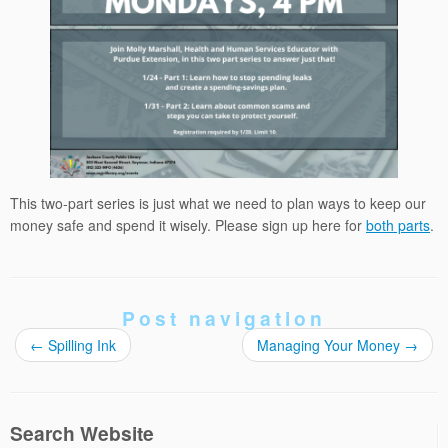
This two-part series is just what we need to plan ways to keep our
money safe and spend it wisely. Please sign up here for
both parts
.
Post navigation
←
Spilling Ink
Managing Your Money
→
Search Website