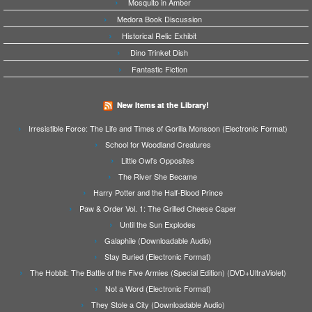
Mosquito in Amber
Medora Book Discussion
Historical Relic Exhibit
Dino Trinket Dish
Fantastic Fiction
New Items at the Library!
Irresistible Force: The Life and Times of Gorilla Monsoon (Electronic Format)
School for Woodland Creatures
Little Owl's Opposites
The River She Became
Harry Potter and the Half-Blood Prince
Paw & Order Vol. 1: The Grilled Cheese Caper
Until the Sun Explodes
Galaphile (Downloadable Audio)
Stay Buried (Electronic Format)
The Hobbit: The Battle of the Five Armies (Special Edition) (DVD+UltraViolet)
Not a Word (Electronic Format)
They Stole a City (Downloadable Audio)