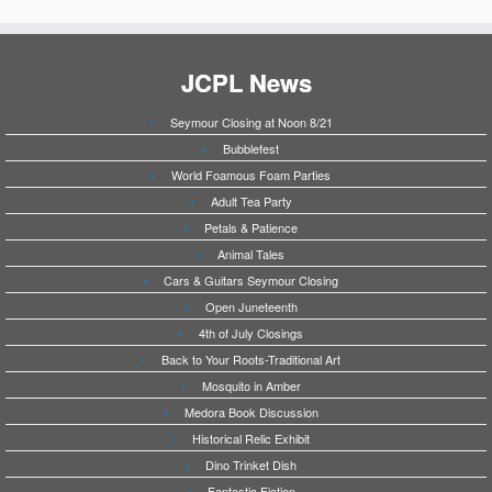
JCPL News
Seymour Closing at Noon 8/21
Bubblefest
World Foamous Foam Parties
Adult Tea Party
Petals & Patience
Animal Tales
Cars & Guitars Seymour Closing
Open Juneteenth
4th of July Closings
Back to Your Roots-Traditional Art
Mosquito in Amber
Medora Book Discussion
Historical Relic Exhibit
Dino Trinket Dish
Fantastic Fiction