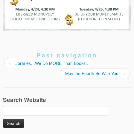
Post navigation
←
Libraries…We Do MORE Than Books…
May the Fourth Be With You!
→
Search Website
Search
for: