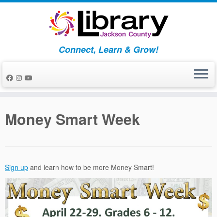
Skip
to
content
Connect, Learn & Grow!
Money Smart Week
Sign up
and learn how to be more Money Smart!