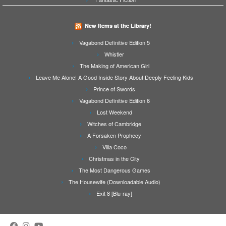
New Items at the Library!
Vagabond Definitive Edition 5
Whistler
The Making of American Girl
Leave Me Alone! A Good Inside Story About Deeply Feeling Kids
Prince of Swords
Vagabond Definitive Edition 6
Lost Weekend
Witches of Cambridge
A Forsaken Prophecy
Villa Coco
Christmas in the City
The Most Dangerous Games
The Housewife (Downloadable Audio)
Exit 8 [Blu-ray]