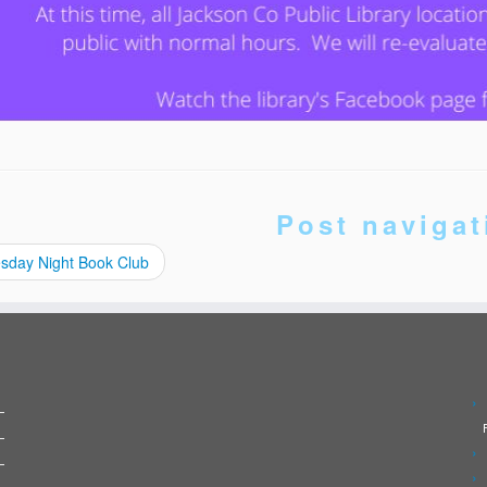
Post navigat
sday Night Book Club