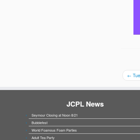
←
Tue
JCPL News
Seymour Closing at Noon 8/21
Bubblefest
World Foamous Foam Parties
Adult Tea Party