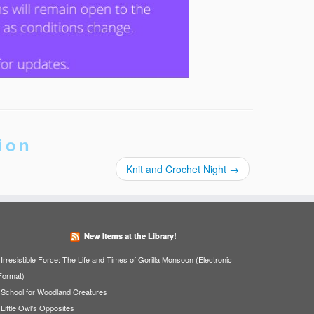
ion
Knit and Crochet Night
→
New Items at the Library!
Irresistible Force: The Life and Times of Gorilla Monsoon (Electronic
Format)
School for Woodland Creatures
Little Owl's Opposites