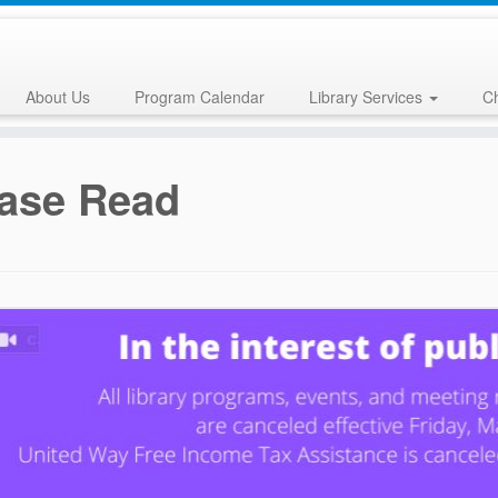
About Us
Program Calendar
Library Services
Ch
ase Read