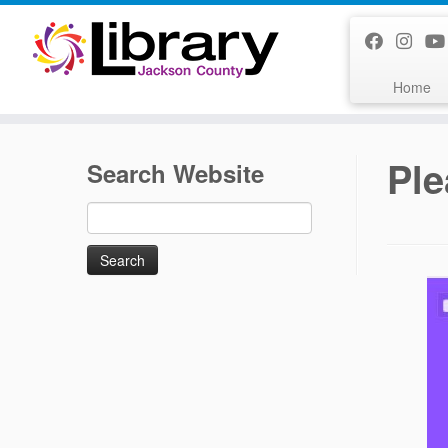
Skip
to
content
Home
Ple
Search Website
Search
for: