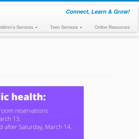
Connect, Learn & Grow!
ildren’s Services
Teen Services
Online Resources