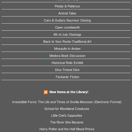
Petals & Patience
Animal Tales
Cars & Guitars Seymour Closing
Open Juneteenth
4th of July Closings
Back to Your Roots-Traditional Art
Mosquito in Amber
Medora Book Discussion
Historical Relic Exhibit
Dino Trinket Dish
Fantastic Fiction
New Items at the Library!
Irresistible Force: The Life and Times of Gorilla Monsoon (Electronic Format)
School for Woodland Creatures
Little Owl's Opposites
The River She Became
Harry Potter and the Half-Blood Prince