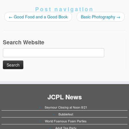
Post navigation
←
Good Food and a Good Book
Basic Photography
→
Search Website
Search
for:
JCPL News
Seymour Closing at Noon 8/21
Bubblefest
World Foamous Foam Parties
Adult Tea Party