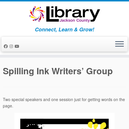
Skip
to
content
Connect, Learn & Grow!
Spilling Ink Writers’ Group
Two special speakers and one session just for getting words on the
page.