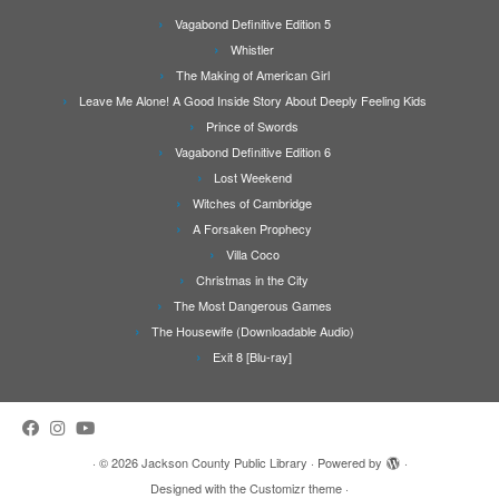
Vagabond Definitive Edition 5
Whistler
The Making of American Girl
Leave Me Alone! A Good Inside Story About Deeply Feeling Kids
Prince of Swords
Vagabond Definitive Edition 6
Lost Weekend
Witches of Cambridge
A Forsaken Prophecy
Villa Coco
Christmas in the City
The Most Dangerous Games
The Housewife (Downloadable Audio)
Exit 8 [Blu-ray]
·
© 2026
Jackson County Public Library
·
Powered by
·
Designed with the
Customizr theme
·