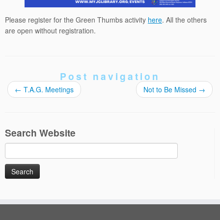
Please register for the Green Thumbs activity
here
. All the others
are open without registration.
Post navigation
←
T.A.G. Meetings
Not to Be Missed
→
Search Website
Search
for: