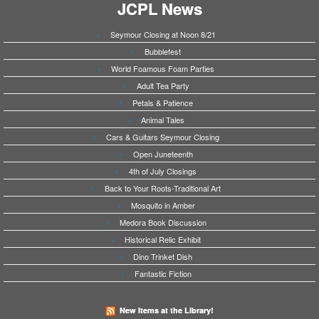
JCPL News
Seymour Closing at Noon 8/21
Bubblefest
World Foamous Foam Parties
Adult Tea Party
Petals & Patience
Animal Tales
Cars & Guitars Seymour Closing
Open Juneteenth
4th of July Closings
Back to Your Roots-Traditional Art
Mosquito in Amber
Medora Book Discussion
Historical Relic Exhibit
Dino Trinket Dish
Fantastic Fiction
New Items at the Library!