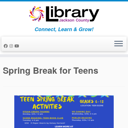
Skip
to
content
Connect, Learn & Grow!
Spring Break for Teens