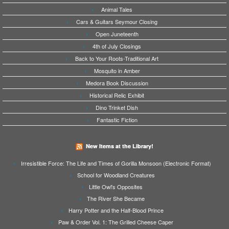
Animal Tales
Cars & Guitars Seymour Closing
Open Juneteenth
4th of July Closings
Back to Your Roots-Traditional Art
Mosquito in Amber
Medora Book Discussion
Historical Relic Exhibit
Dino Trinket Dish
Fantastic Fiction
New Items at the Library!
Irresistible Force: The Life and Times of Gorilla Monsoon (Electronic Format)
School for Woodland Creatures
Little Owl's Opposites
The River She Became
Harry Potter and the Half-Blood Prince
Paw & Order Vol. 1: The Grilled Cheese Caper