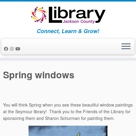
Skip
to
content
Connect, Learn & Grow!
Spring windows
You will think Spring when you see these beautiful window paintings
at the Seymour library! Thank you to the Friends of the Library for
sponsoring them and Sharon Schurman for painting them.