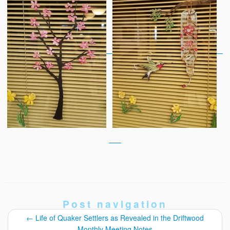
Post navigation
←
Life of Quaker Settlers as Revealed in the Driftwood
Monthly Meeting Notes