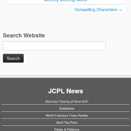
Compelling Characters
→
Search Website
Search
for:
JCPL News
Seymour Closing at Noon 8/21
Bubblefest
World Foamous Foam Parties
Adult Tea Party
Petals & Patience