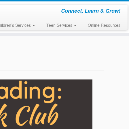
Connect, Learn & Grow!
ildren’s Services
Teen Services
Online Resources