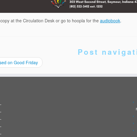
 copy at the Circulation Desk or go to hoopla for the
audiobook
.
Post navigat
sed on Good Friday