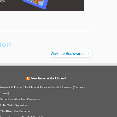
ion
Walk the Boulevards
→
New Items at the Library!
Irresistible Force: The Life and Times of Gorilla Monsoon (Electronic
Format)
School for Woodland Creatures
Little Owl's Opposites
The River She Became