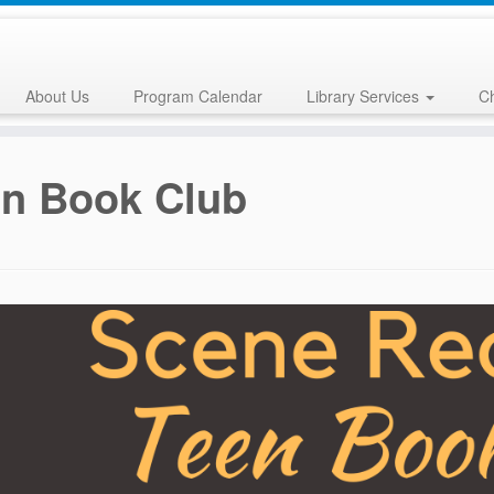
About Us
Program Calendar
Library Services
Ch
en Book Club