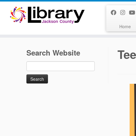
Skip
to
content
Home
Te
Search Website
Search
for: