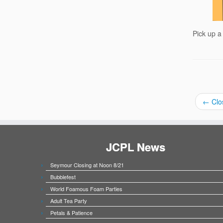
Pick up a
←
Clo
JCPL News
Seymour Closing at Noon 8/21
Bubblefest
World Foamous Foam Parties
Adult Tea Party
Petals & Patience