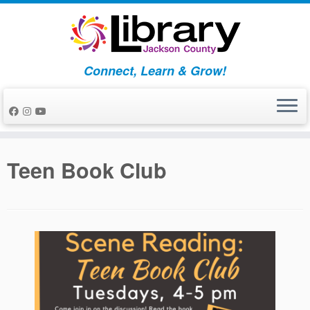
Skip
to
content
Connect, Learn & Grow!
Teen Book Club