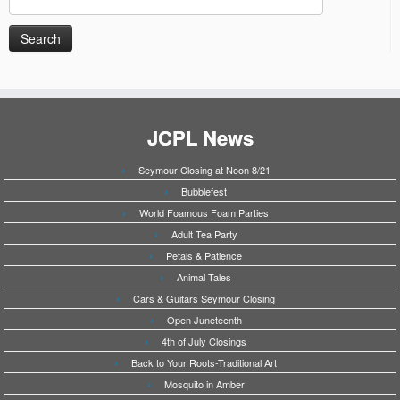
for:
JCPL News
Seymour Closing at Noon 8/21
Bubblefest
World Foamous Foam Parties
Adult Tea Party
Petals & Patience
Animal Tales
Cars & Guitars Seymour Closing
Open Juneteenth
4th of July Closings
Back to Your Roots-Traditional Art
Mosquito in Amber