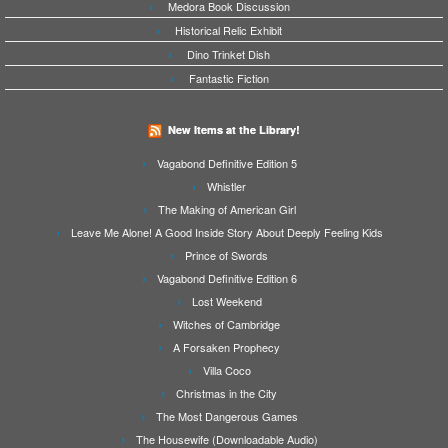
Medora Book Discussion
Historical Relic Exhibit
Dino Trinket Dish
Fantastic Fiction
New Items at the Library!
Vagabond Definitive Edition 5
Whistler
The Making of American Girl
Leave Me Alone! A Good Inside Story About Deeply Feeling Kids
Prince of Swords
Vagabond Definitive Edition 6
Lost Weekend
Witches of Cambridge
A Forsaken Prophecy
Villa Coco
Christmas in the City
The Most Dangerous Games
The Housewife (Downloadable Audio)