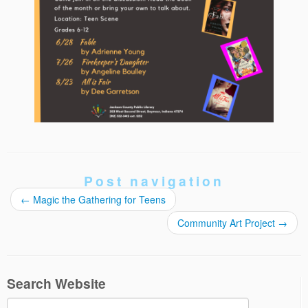
Post navigation
←
Magic the Gathering for Teens
Community Art Project
→
Search Website
Search