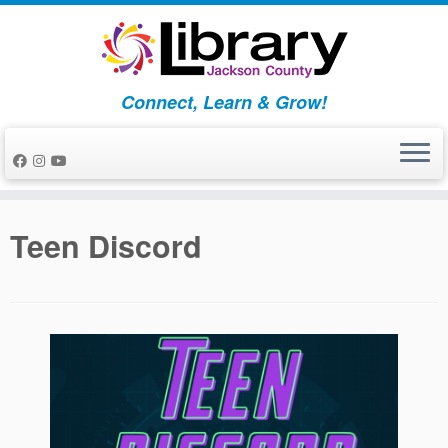
Skip
to
content
Connect, Learn & Grow!
Teen Discord