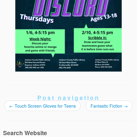
Post navigation
←
Touch Screen Gloves for Teens
Fantastic Fiction
→
Search Website