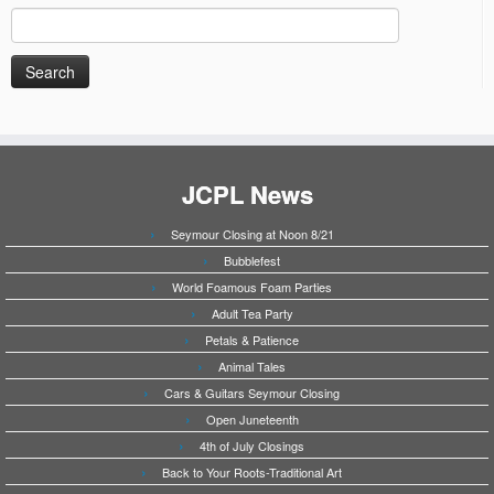
Search
for:
JCPL News
Seymour Closing at Noon 8/21
Bubblefest
World Foamous Foam Parties
Adult Tea Party
Petals & Patience
Animal Tales
Cars & Guitars Seymour Closing
Open Juneteenth
4th of July Closings
Back to Your Roots-Traditional Art