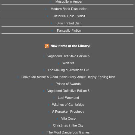
Mosquito in Amber
Medora Book Discussion
Historical Relic Exhibit
Dino Trinket Dish
Fantastic Fiction
New Items at the Library!
Vagabond Definitive Edition 5
Whistler
The Making of American Girl
Leave Me Alone! A Good Inside Story About Deeply Feeling Kids
Prince of Swords
Vagabond Definitive Edition 6
Lost Weekend
Witches of Cambridge
A Forsaken Prophecy
Villa Coco
Christmas in the City
The Most Dangerous Games