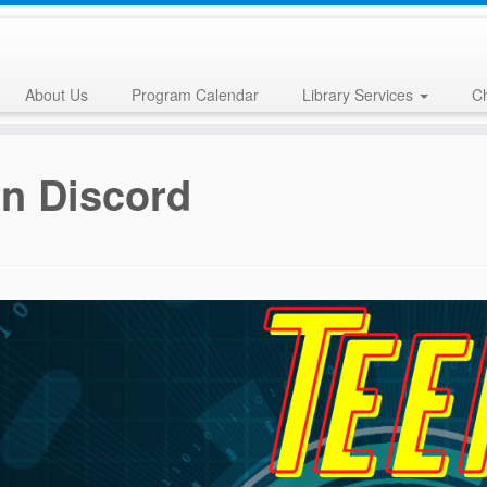
About Us
Program Calendar
Library Services
Ch
n Discord