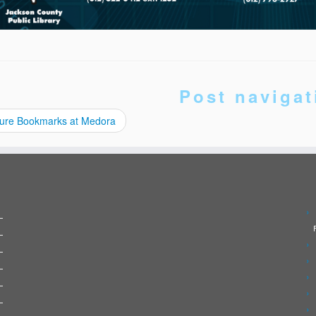
Post navigat
ure Bookmarks at Medora