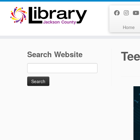
Skip
to
content
Home
Tee
Search Website
Search
for: