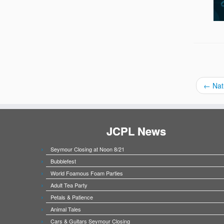
←
Nat
JCPL News
Seymour Closing at Noon 8/21
Bubblefest
World Foamous Foam Parties
Adult Tea Party
Petals & Patience
Animal Tales
Cars & Guitars Seymour Closing