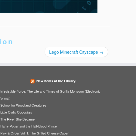
ion
Lego Minecraft Cityscape
→
New Items at the Library!
Irresistible Force: The Life and Times of Gorilla Monsoon (Electronic
Format)
School for Woodland Creatures
Little Owl's Opposites
The River She Became
Harry Potter and the Half-Blood Prince
Paw & Order Vol. 1: The Grilled Cheese Caper