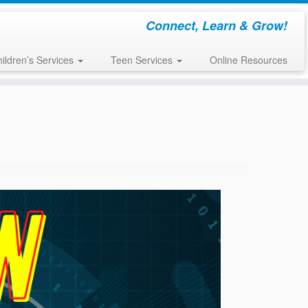
Connect, Learn & Grow!
ildren’s Services
Teen Services
Online Resources