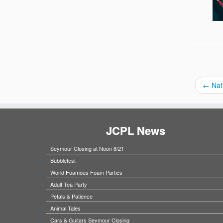
←
Nat
JCPL News
Seymour Closing at Noon 8/21
Bubblefest
World Foamous Foam Parties
Adult Tea Party
Petals & Patience
Animal Tales
Cars & Guitars Seymour Closing