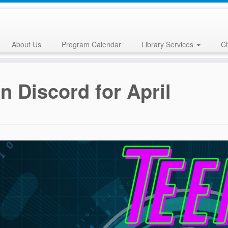
About Us
Program Calendar
Library Services
Ch
n Discord for April