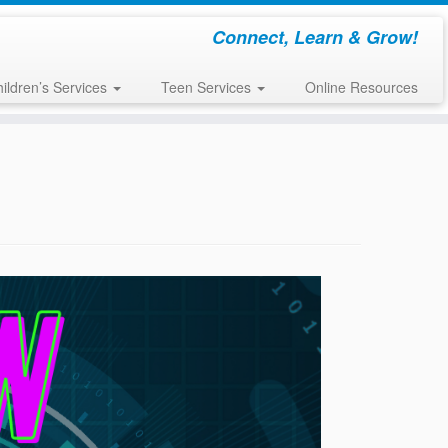
Connect, Learn & Grow!
ildren’s Services
Teen Services
Online Resources