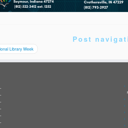
Post navigat
ional Library Week