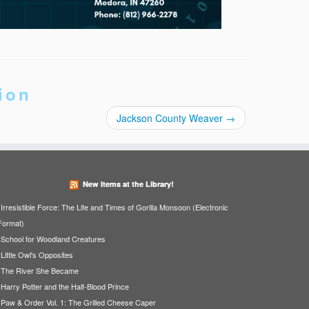
ion
Jackson County Weaver
→
New Items at the Library!
Irresistible Force: The Life and Times of Gorilla Monsoon (Electronic
Format)
School for Woodland Creatures
Little Owl's Opposites
The River She Became
Harry Potter and the Half-Blood Prince
Paw & Order Vol. 1: The Grilled Cheese Caper