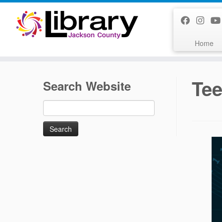
Skip
to
content
Home
Tee
Search Website
Search
for: