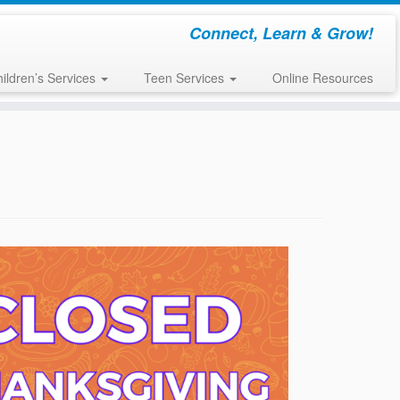
Connect, Learn & Grow!
ildren’s Services
Teen Services
Online Resources