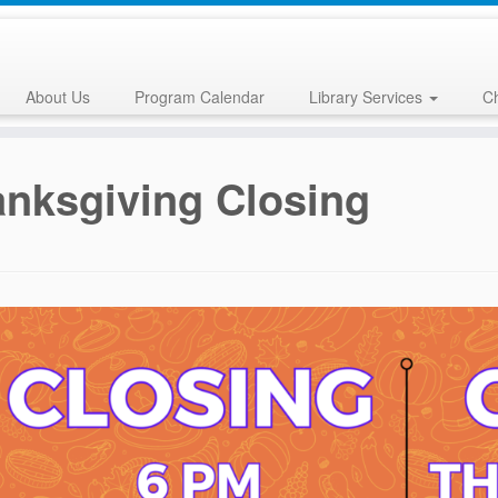
About Us
Program Calendar
Library Services
Ch
nksgiving Closing