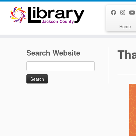
Skip
to
content
Home
Tha
Search Website
Search
for: