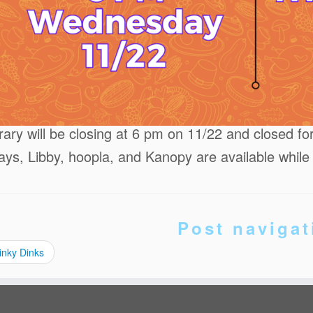
brary will be closing at 6 pm on 11/22 and closed f
ays, Libby, hoopla, and Kanopy are available while
Post navigat
inky Dinks