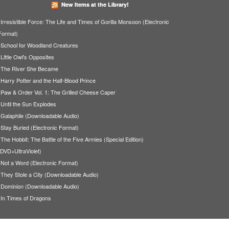
New Items at the Library!
Irresistible Force: The Life and Times of Gorilla Monsoon (Electronic
Format)
School for Woodland Creatures
Little Owl's Opposites
The River She Became
Harry Potter and the Half-Blood Prince
Paw & Order Vol. 1: The Grilled Cheese Caper
Until the Sun Explodes
Galaphile (Downloadable Audio)
Stay Buried (Electronic Format)
The Hobbit: The Battle of the Five Armies (Special Edition)
(DVD+UltraViolet)
Not a Word (Electronic Format)
They Stole a City (Downloadable Audio)
Dominion (Downloadable Audio)
In Times of Dragons