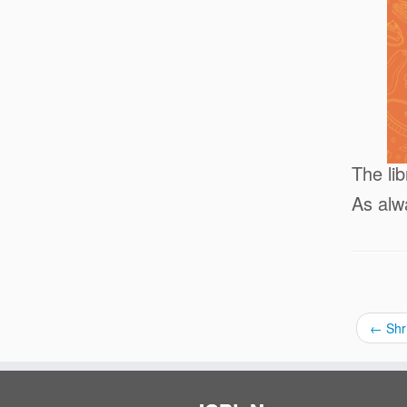
The li
As alw
←
Shr