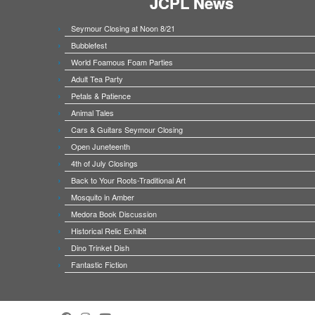
JCPL News
Seymour Closing at Noon 8/21
Bubblefest
World Foamous Foam Parties
Adult Tea Party
Petals & Patience
Animal Tales
Cars & Guitars Seymour Closing
Open Juneteenth
4th of July Closings
Back to Your Roots-Traditional Art
Mosquito in Amber
Medora Book Discussion
Historical Relic Exhibit
Dino Trinket Dish
Fantastic Fiction