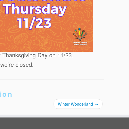
or Thanksgiving Day on 11/23.
 we’re closed.
ion
Winter Wonderland
→