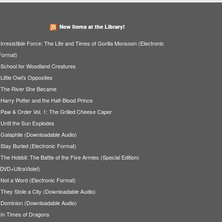
New Items at the Library!
Irresistible Force: The Life and Times of Gorilla Monsoon (Electronic
Format)
School for Woodland Creatures
Little Owl's Opposites
The River She Became
Harry Potter and the Half-Blood Prince
Paw & Order Vol. 1: The Grilled Cheese Caper
Until the Sun Explodes
Galaphile (Downloadable Audio)
Stay Buried (Electronic Format)
The Hobbit: The Battle of the Five Armies (Special Edition)
(DVD+UltraViolet)
Not a Word (Electronic Format)
They Stole a City (Downloadable Audio)
Dominion (Downloadable Audio)
In Times of Dragons