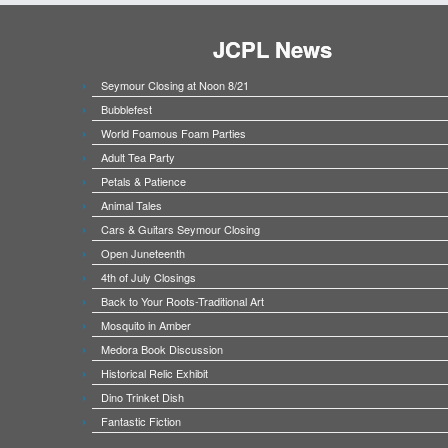
JCPL News
Seymour Closing at Noon 8/21
Bubblefest
World Foamous Foam Parties
Adult Tea Party
Petals & Patience
Animal Tales
Cars & Guitars Seymour Closing
Open Juneteenth
4th of July Closings
Back to Your Roots-Traditional Art
Mosquito in Amber
Medora Book Discussion
Historical Relic Exhibit
Dino Trinket Dish
Fantastic Fiction