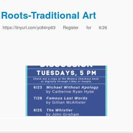
Roots-Traditional Art
ps://tinyurl.com/yc84np63 Register for 6/26