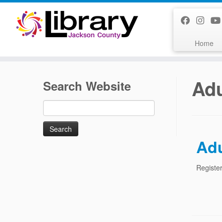
Skip
to
content
Home
Adu
Search Website
Search
for:
Adu
Register