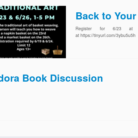
Back to Your 
Register for 6/23 at htt
at https://tinyurl.com/3ybu5u5h
dora Book Discussion