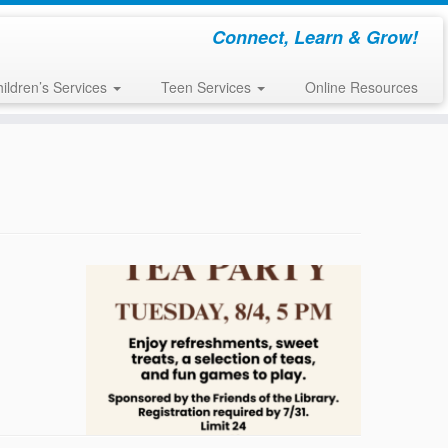
Connect, Learn & Grow!
ildren’s Services
Teen Services
Online Resources