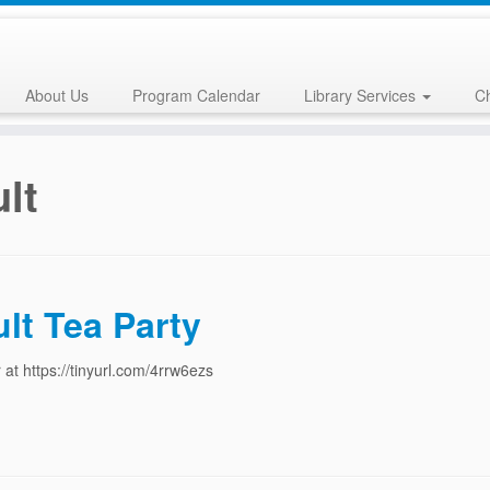
About Us
Program Calendar
Library Services
Ch
lt
lt Tea Party
 at https://tinyurl.com/4rrw6ezs