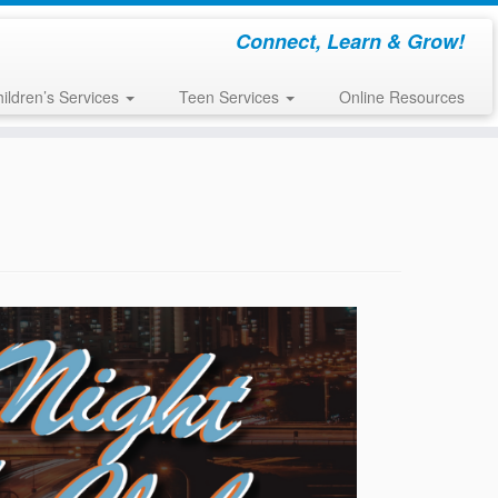
Connect, Learn & Grow!
ildren’s Services
Teen Services
Online Resources