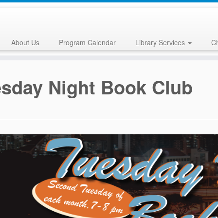
About Us
Program Calendar
Library Services
Ch
sday Night Book Club