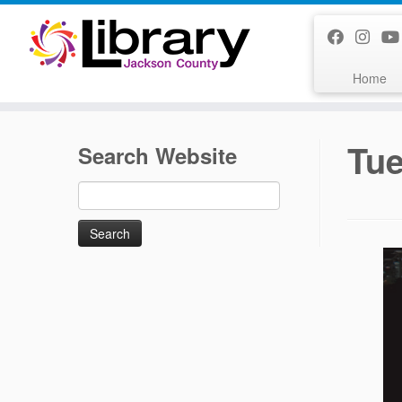
Skip
to
content
Home
Tue
Search Website
Search
for: