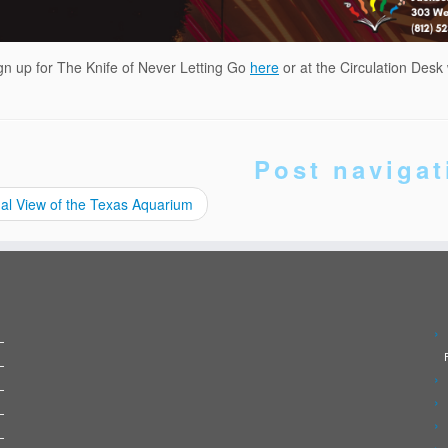
gn up for The Knife of Never Letting Go
here
or at the Circulation Desk
Post navigat
al View of the Texas Aquarium