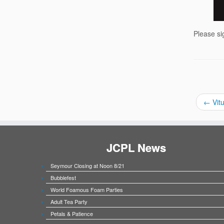
Please si
←
Vitu
JCPL News
Seymour Closing at Noon 8/21
Bubblefest
World Foamous Foam Parties
Adult Tea Party
Petals & Patience