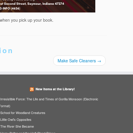
 when you pick up your book.
ion
Make Safe Cleaners
→
New Items at the Library!
Irresistible Force: The Life and Times of Gorilla Monsoon (Electronic
Format)
School for Woodland Creatures
Little Owl's Opposites
The River She Became