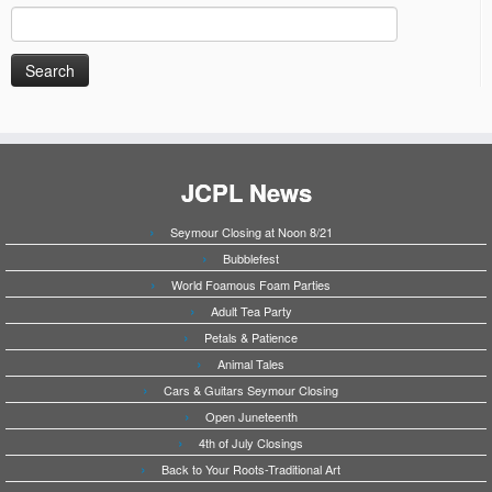
Search
for:
JCPL News
Seymour Closing at Noon 8/21
Bubblefest
World Foamous Foam Parties
Adult Tea Party
Petals & Patience
Animal Tales
Cars & Guitars Seymour Closing
Open Juneteenth
4th of July Closings
Back to Your Roots-Traditional Art