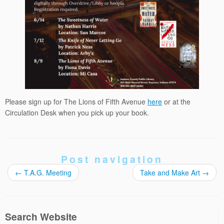
Please sign up for The Lions of Fifth Avenue
here
or at the
Circulation Desk when you pick up your book.
Post navigation
←
T.A.G. Meeting
Take and Make Art
→
Search Website