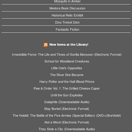
Mosquito in Amber
Medora Book Discussion
Historical Relic Exhibit
Dino Trinket Dish
Fantastic Fiction
New Items at the Library!
Irresistible Force: The Life and Times of Gorilla Monsoon (Electronic Format)
School for Woodland Creatures
Little Owl's Opposites
The River She Became
Harry Potter and the Half-Blood Prince
Paw & Order Vol. 1: The Grilled Cheese Caper
Until the Sun Explodes
Galaphile (Downloadable Audio)
Stay Buried (Electronic Format)
The Hobbit: The Battle of the Five Armies (Special Edition) (DVD+UltraViolet)
Not a Word (Electronic Format)
They Stole a City (Downloadable Audio)