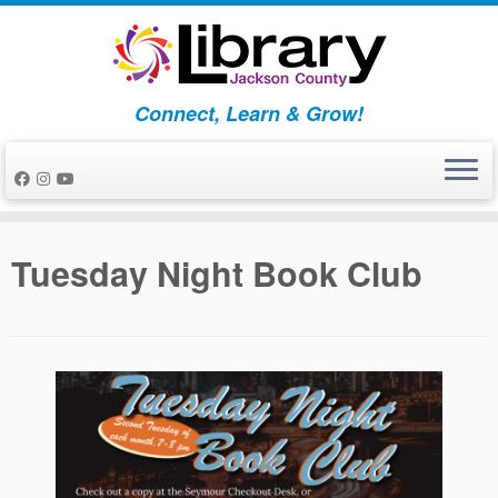
Skip
to
content
Connect, Learn & Grow!
Tuesday Night Book Club