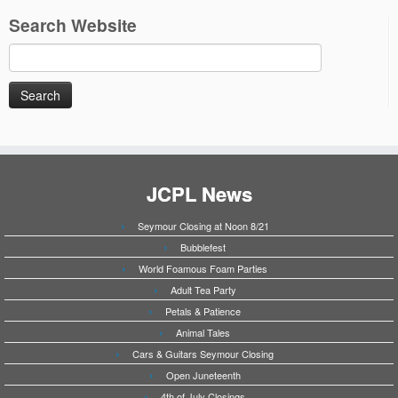
Search Website
Search
for:
JCPL News
Seymour Closing at Noon 8/21
Bubblefest
World Foamous Foam Parties
Adult Tea Party
Petals & Patience
Animal Tales
Cars & Guitars Seymour Closing
Open Juneteenth
4th of July Closings