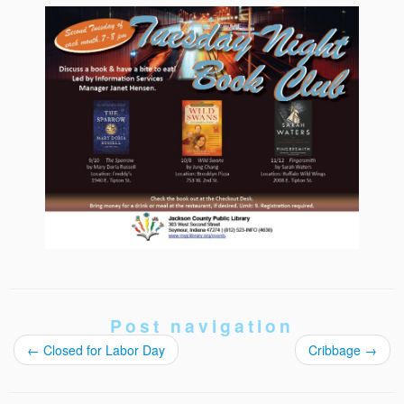
Post navigation
←
Closed for Labor Day
Cribbage
→