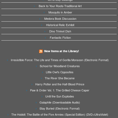
Back to Your Roots-Traditional Art
Mosquito in Amber
Medora Book Discussion
Historical Relic Exhibit
Dino Trinket Dish
Fantastic Fiction
New Items at the Library!
Irresistible Force: The Life and Times of Gorilla Monsoon (Electronic Format)
School for Woodland Creatures
Little Owl's Opposites
The River She Became
Harry Potter and the Half-Blood Prince
Paw & Order Vol. 1: The Grilled Cheese Caper
Until the Sun Explodes
Galaphile (Downloadable Audio)
Stay Buried (Electronic Format)
The Hobbit: The Battle of the Five Armies (Special Edition) (DVD+UltraViolet)