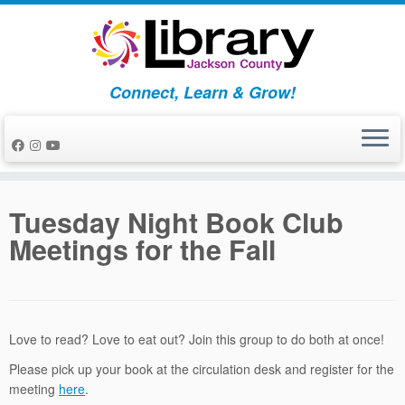
Skip
to
content
Connect, Learn & Grow!
Tuesday Night Book Club
Meetings for the Fall
Love to read? Love to eat out? Join this group to do both at once!
Please pick up your book at the circulation desk and register for the
meeting
here
.