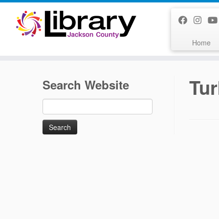
Skip
to
content
Home
Tur
Search Website
Search
for: