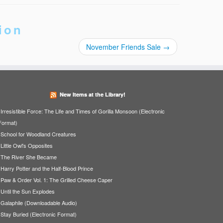
ion
November Friends Sale
→
New Items at the Library!
Irresistible Force: The Life and Times of Gorilla Monsoon (Electronic
Format)
School for Woodland Creatures
Little Owl's Opposites
The River She Became
Harry Potter and the Half-Blood Prince
Paw & Order Vol. 1: The Grilled Cheese Caper
Until the Sun Explodes
Galaphile (Downloadable Audio)
Stay Buried (Electronic Format)