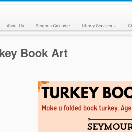
About Us
Program Calendar
Library Services
Ch
key Book Art