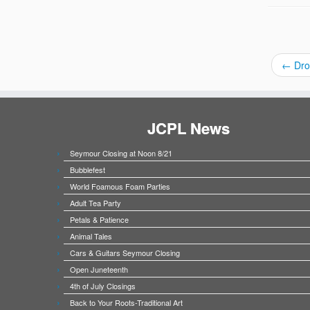
←
Dro
JCPL News
Seymour Closing at Noon 8/21
Bubblefest
World Foamous Foam Parties
Adult Tea Party
Petals & Patience
Animal Tales
Cars & Guitars Seymour Closing
Open Juneteenth
4th of July Closings
Back to Your Roots-Traditional Art