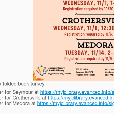
 folded book turkey.
er for Seymour at
https://myjclibrary.evanced.inf
r for Crothersville at
https://myjclibrary.evanced.
er for Medora at
https://myjclibrary.evanced.info/