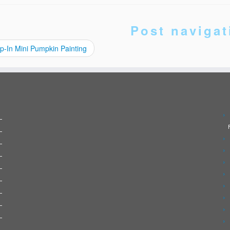
Post navigat
p-In Mini Pumpkin Painting