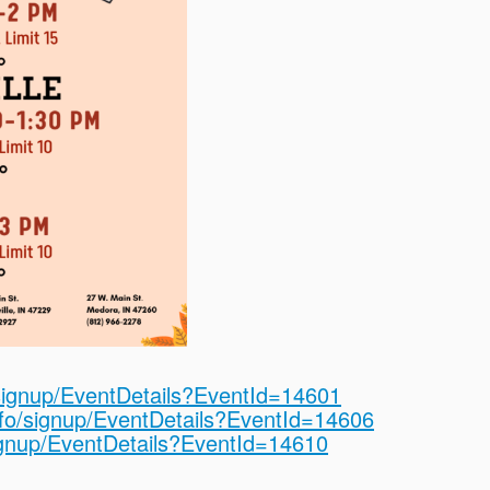
o/signup/EventDetails?EventId=14601
info/signup/EventDetails?EventId=14606
signup/EventDetails?EventId=14610