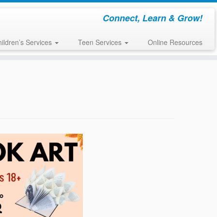
Connect, Learn & Grow!
ildren’s Services
Teen Services
Online Resources