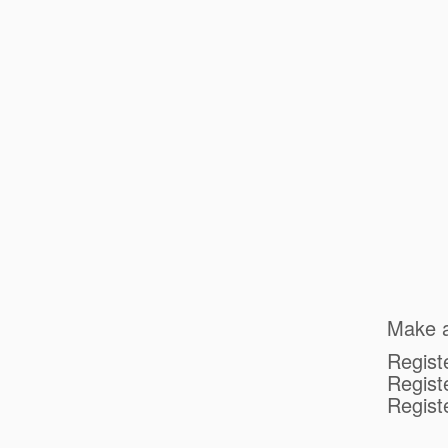
Make a
Regist
Registe
Regist