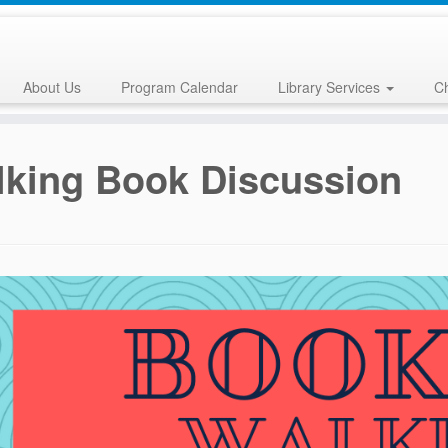
About Us
Program Calendar
Library Services
Ch
king Book Discussion