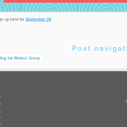
gn up here for
September 28
.
Post navigat
ling Ink Writers’ Group