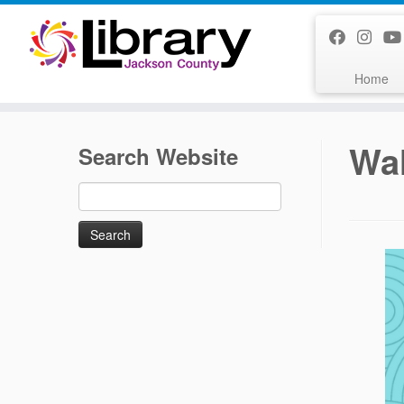
Skip
to
content
Home
Wal
Search Website
Search
for: