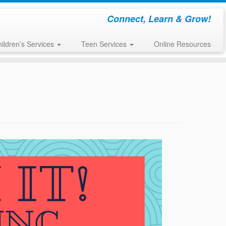
Connect, Learn & Grow!
ildren’s Services
Teen Services
Online Resources