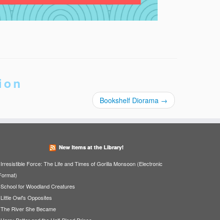
ion
Bookshelf Diorama
→
New Items at the Library!
Irresistible Force: The Life and Times of Gorilla Monsoon (Electronic
Format)
School for Woodland Creatures
Little Owl's Opposites
The River She Became