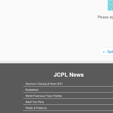
Please si
←
Spil
JCPL News
Seymour Closing at Noon 8/21
Bubblefest
World Foamous Foam Parties
Adult Tea Party
Petals & Patience