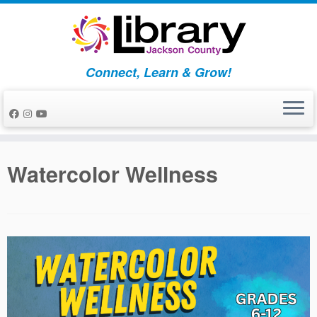
Skip
to
content
Connect, Learn & Grow!
Watercolor Wellness