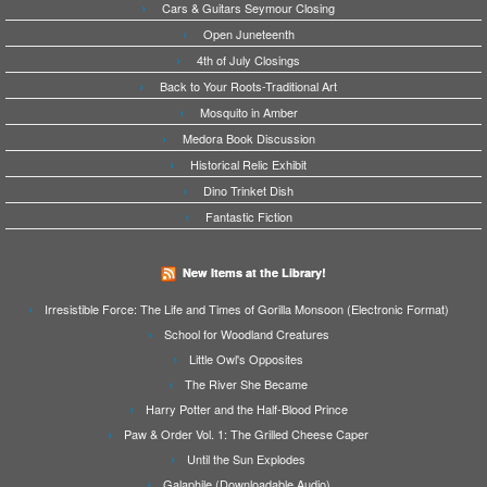
Cars & Guitars Seymour Closing
Open Juneteenth
4th of July Closings
Back to Your Roots-Traditional Art
Mosquito in Amber
Medora Book Discussion
Historical Relic Exhibit
Dino Trinket Dish
Fantastic Fiction
New Items at the Library!
Irresistible Force: The Life and Times of Gorilla Monsoon (Electronic Format)
School for Woodland Creatures
Little Owl's Opposites
The River She Became
Harry Potter and the Half-Blood Prince
Paw & Order Vol. 1: The Grilled Cheese Caper
Until the Sun Explodes
Galaphile (Downloadable Audio)