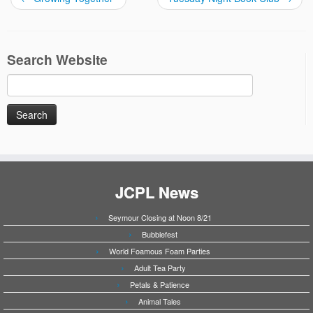
Search Website
Search
for:
JCPL News
Seymour Closing at Noon 8/21
Bubblefest
World Foamous Foam Parties
Adult Tea Party
Petals & Patience
Animal Tales