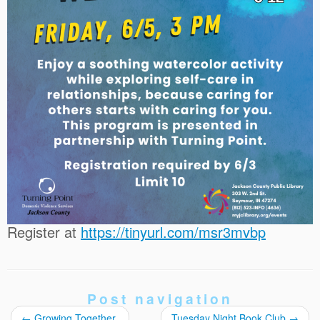
Register at
https://tinyurl.com/msr3mvbp
Post navigation
←
Growing Together
Tuesday Night Book Club
→