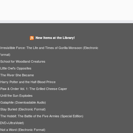
New Items at the Library!
Irresistible Force: The Life and Times of Gorilla Monsoon (Electronic
Format)
School for Woodland Creatures
Little Owl's Opposites
The River She Became
Harry Potter and the Half-Blood Prince
Paw & Order Vol. 1: The Grilled Cheese Caper
Until the Sun Explodes
Galaphile (Downloadable Audio)
Stay Buried (Electronic Format)
The Hobbit: The Battle of the Five Armies (Special Edition)
(DVD+UltraViolet)
Not a Word (Electronic Format)