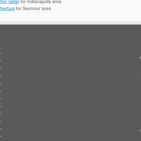
her radar
for Indianapolis area
therbug
for Seymour area