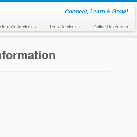
Connect, Learn & Grow!
ildren’s Services
Teen Services
Online Resources
Information