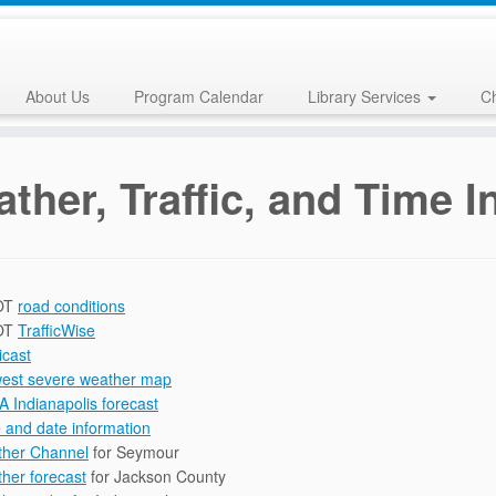
About Us
Program Calendar
Library Services
Ch
ther, Traffic, and Time 
OT
road conditions
OT
TrafficWise
licast
est severe weather map
 Indianapolis forecast
 and date information
her Channel
for Seymour
her forecast
for Jackson County