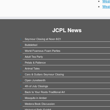
Weat
Wea
JCPL News
Seymour Closing at Noon 8/21
Bubblefest
World Foamous Foam Parties
Adult Tea Party
Petals & Patience
Animal Tales
Cars & Guitars Seymour Closing
Open Juneteenth
4th of July Closings
Back to Your Roots-Traditional Art
Mosquito in Amber
Medora Book Discussion
Historical Relic Exhibit