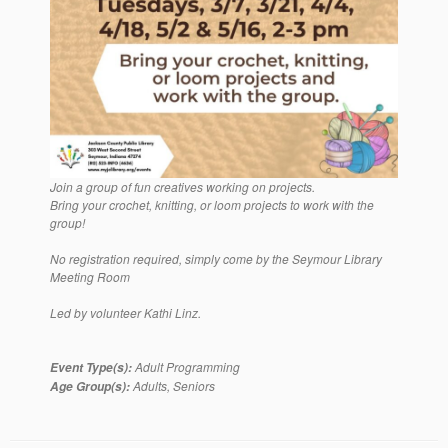
Join a group of fun creatives working on projects.
Bring your crochet, knitting, or loom projects to work with the
group!
No registration required, simply come by the Seymour Library
Meeting Room
Led by volunteer Kathi Linz.
Adult Programming
Event Type(s):
Adults, Seniors
Age Group(s):