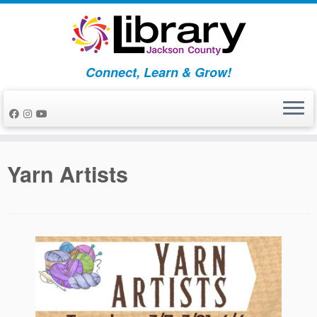
Skip
to
content
Connect, Learn & Grow!
Yarn Artists