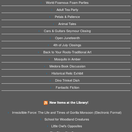
World Foamous Foam Parties
Adult Tea Party
Petals & Patience
Animal Tales
Cars & Guitars Seymour Closing
Open Juneteenth
4th of July Closings
Back to Your Roots-Traditional Art
Mosquito in Amber
Medora Book Discussion
Historical Relic Exhibit
Dino Trinket Dish
Fantastic Fiction
New Items at the Library!
Irresistible Force: The Life and Times of Gorilla Monsoon (Electronic Format)
School for Woodland Creatures
Little Owl's Opposites