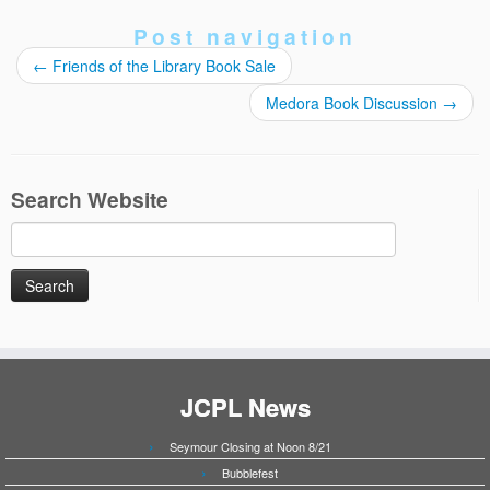
Post navigation
←
Friends of the Library Book Sale
Medora Book Discussion
→
Search Website
Search
for:
JCPL News
Seymour Closing at Noon 8/21
Bubblefest