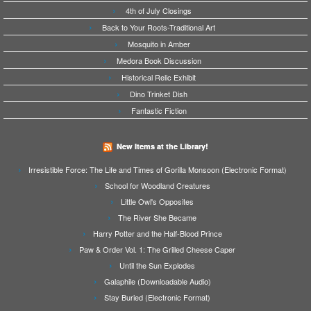
4th of July Closings
Back to Your Roots-Traditional Art
Mosquito in Amber
Medora Book Discussion
Historical Relic Exhibit
Dino Trinket Dish
Fantastic Fiction
New Items at the Library!
Irresistible Force: The Life and Times of Gorilla Monsoon (Electronic Format)
School for Woodland Creatures
Little Owl's Opposites
The River She Became
Harry Potter and the Half-Blood Prince
Paw & Order Vol. 1: The Grilled Cheese Caper
Until the Sun Explodes
Galaphile (Downloadable Audio)
Stay Buried (Electronic Format)