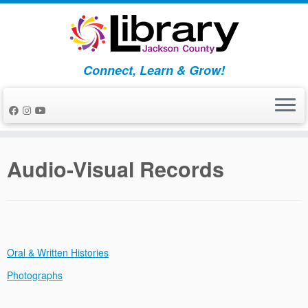
Skip
to
content
Connect, Learn & Grow!
Audio-Visual Records
Oral & Written Histories
Photographs