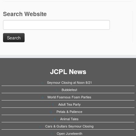
Search Website
Search
for:
JCPL News
Seymour Closing at Noon 8/21
Bubblefest
World Foamous Foam Parties
Adult Tea Party
Petals & Patience
Animal Tales
Cars & Guitars Seymour Closing
Open Juneteenth