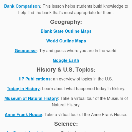
Bank Comparison
:
This lesson helps students build knowledge to
help find the bank that’s most appropriate for them.
Geography:
Blank State Outline Maps
World Outline Maps
Geoguessr
: Try and guess where you are in the world.
Google Earth
History & U.S. Topics:
IIP Publications
: an overview of topics in the U.S.
Today in History
: Learn about what happened today in history.
Museum of Natural History
: Take a virtual tour of the Museum of
Natural History.
Anne Frank House
: Take a virtual tour of the Anne Frank House.
Science: