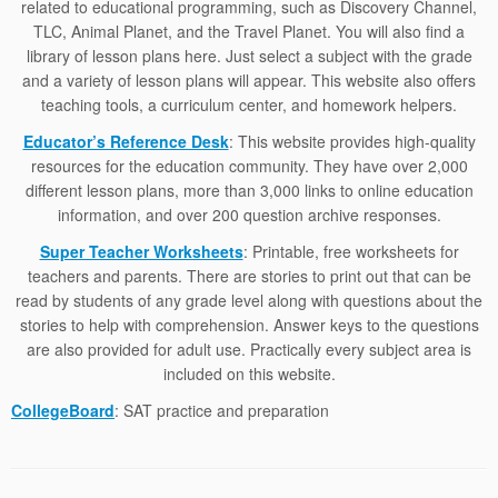
related to educational programming, such as Discovery Channel,
TLC, Animal Planet, and the Travel Planet. You will also find a
library of lesson plans here. Just select a subject with the grade
and a variety of lesson plans will appear. This website also offers
teaching tools, a curriculum center, and homework helpers.
Educator’s Reference Desk
: This website provides high-quality
resources for the education community. They have over 2,000
different lesson plans, more than 3,000 links to online education
information, and over 200 question archive responses.
Super Teacher Worksheets
: Printable, free worksheets for
teachers and parents. There are stories to print out that can be
read by students of any grade level along with questions about the
stories to help with comprehension. Answer keys to the questions
are also provided for adult use. Practically every subject area is
included on this website.
CollegeBoard
: SAT practice and preparation