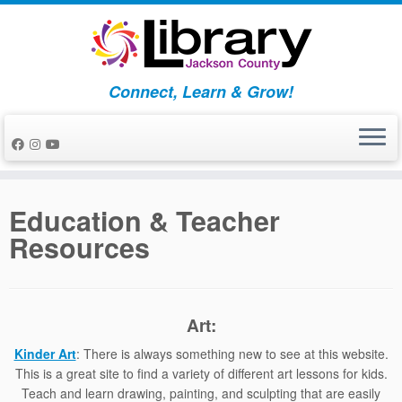
Skip
to
content
Connect, Learn & Grow!
Education & Teacher
Resources
Art:
Kinder Art
: There is always something new to see at this website.
This is a great site to find a variety of different art lessons for kids.
Teach and learn drawing, painting, and sculpting that are easily