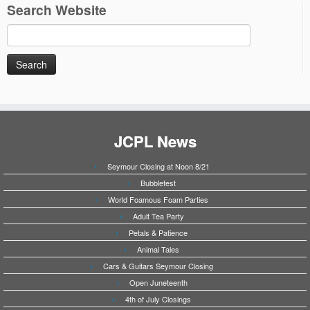
Search Website
Search
for:
JCPL News
Seymour Closing at Noon 8/21
Bubblefest
World Foamous Foam Parties
Adult Tea Party
Petals & Patience
Animal Tales
Cars & Guitars Seymour Closing
Open Juneteenth
4th of July Closings