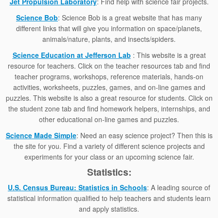
Jet Propulsion Laboratory
: Find help with science fair projects.
Science Bob
: Science Bob is a great website that has many
different links that will give you information on space/planets,
animals/nature, plants, and insects/spiders.
Science Education at Jefferson Lab
: This website is a great
resource for teachers. Click on the teacher resources tab and find
teacher programs, workshops, reference materials, hands-on
activities, worksheets, puzzles, games, and on-line games and
puzzles. This website is also a great resource for students. Click on
the student zone tab and find homework helpers, internships, and
other educational on-line games and puzzles.
Science Made Simple
: Need an easy science project? Then this is
the site for you. Find a variety of different science projects and
experiments for your class or an upcoming science fair.
Statistics:
U.S. Census Bureau: Statistics in Schools
: A leading source of
statistical information qualified to help teachers and students learn
and apply statistics.