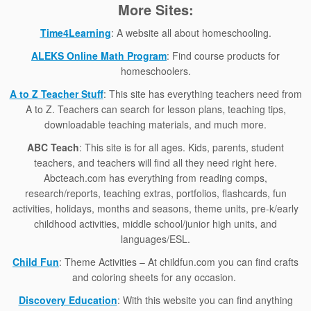
More Sites:
Time4Learning
: A website all about homeschooling.
ALEKS Online Math Program
: Find course products for
homeschoolers.
A to Z Teacher Stuff
: This site has everything teachers need from
A to Z. Teachers can search for lesson plans, teaching tips,
downloadable teaching materials, and much more.
ABC Teach
: This site is for all ages. Kids, parents, student
teachers, and teachers will find all they need right here.
Abcteach.com has everything from reading comps,
research/reports, teaching extras, portfolios, flashcards, fun
activities, holidays, months and seasons, theme units, pre-k/early
childhood activities, middle school/junior high units, and
languages/ESL.
Child Fun
: Theme Activities – At childfun.com you can find crafts
and coloring sheets for any occasion.
Discovery Education
: With this website you can find anything