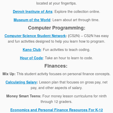
located at your fingertips.
Detroit Institute of Arts
: Explore the collection online.
Museum of the World
: Learn about art through time.
Computer Programming:
Computer Science Student Network
: (
CS2N) – CS2N has easy
and fun activities designed to help you learn how to program.
Kano Club
: Fun activities to teach coding.
Hour of Code
: Take an hour to learn to code.
Finances:
Mix Up:
This student activity focuses on personal finance concepts.
Calculating Salary
:
Lesson plan that focuses on gross pay, net
pay, and other aspects of salary.
Money Smart Teens:
Four money lesson curriculums for ninth
through 12 graders.
Economics and Personal Finance Resources For K-12