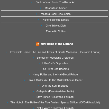
Back to Your Roots-Traditional Art
Mosquito in Amber
Medora Book Discussion
Historical Relic Exhibit
Dino Trinket Dish
Fantastic Fiction
New Items at the Library!
Irresistible Force: The Life and Times of Gorilla Monsoon (Electronic Format)
School for Woodland Creatures
Little Owl's Opposites
The River She Became
Harry Potter and the Half-Blood Prince
Paw & Order Vol. 1: The Grilled Cheese Caper
Until the Sun Explodes
Galaphile (Downloadable Audio)
Stay Buried (Electronic Format)
The Hobbit: The Battle of the Five Armies (Special Edition) (DVD+UltraViolet)
Not a Word (Electronic Format)