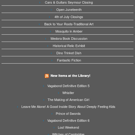
Cars & Guitars Seymour Closing
Open Juneteenth
4th of July Closings
Back to Your Roots-Traditional Art
Mosquito in Amber
Medora Book Discussion
Historical Relic Exhibit
Dino Trinket Dish
Fantastic Fiction
New Items at the Library!
Vagabond Definitive Edition 5
Whistler
The Making of American Girl
Leave Me Alone! A Good Inside Story About Deeply Feeling Kids
Prince of Swords
Vagabond Definitive Edition 6
Lost Weekend
Witches of Cambridge