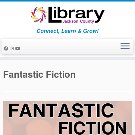
Skip
to
content
Connect, Learn & Grow!
Fantastic Fiction