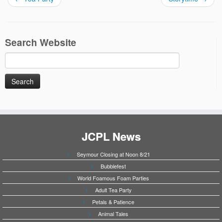
Search Website
Search
for:
JCPL News
Seymour Closing at Noon 8/21
Bubblefest
World Foamous Foam Parties
Adult Tea Party
Petals & Patience
Animal Tales