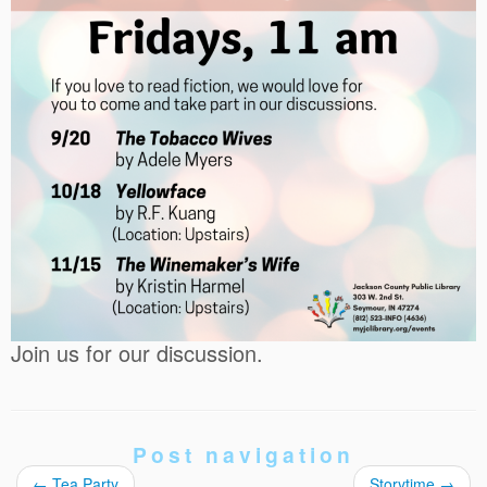
Join us for our discussion.
Post navigation
←
Tea Party
Storytime
→