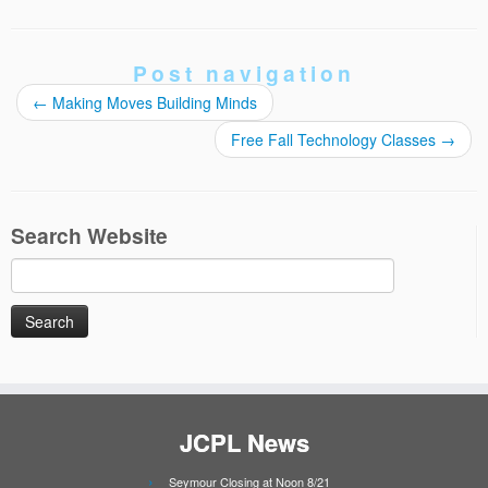
Post navigation
←
Making Moves Building Minds
Free Fall Technology Classes
→
Search Website
Search
for:
JCPL News
Seymour Closing at Noon 8/21