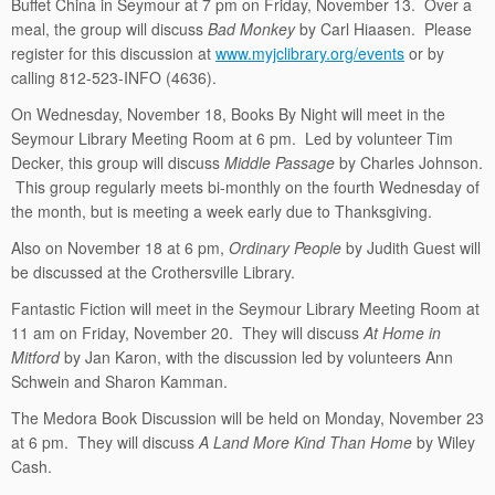
Buffet China in Seymour at 7 pm on Friday, November 13. Over a
meal, the group will discuss
Bad Monkey
by Carl Hiaasen. Please
register for this discussion at
www.myjclibrary.org/events
or by
calling 812-523-INFO (4636).
On Wednesday, November 18, Books By Night will meet in the
Seymour Library Meeting Room at 6 pm. Led by volunteer Tim
Decker, this group will discuss
Middle Passage
by Charles Johnson.
This group regularly meets bi-monthly on the fourth Wednesday of
the month, but is meeting a week early due to Thanksgiving.
Also on November 18 at 6 pm,
Ordinary People
by Judith Guest will
be discussed at the Crothersville Library.
Fantastic Fiction will meet in the Seymour Library Meeting Room at
11 am on Friday, November 20. They will discuss
At Home in
Mitford
by Jan Karon, with the discussion led by volunteers Ann
Schwein and Sharon Kamman.
The Medora Book Discussion will be held on Monday, November 23
at 6 pm. They will discuss
A Land More Kind Than Home
by Wiley
Cash.