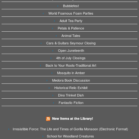
Bubblefest
World Foamous Foam Parties
Adult Tea Party
Petals & Patience
Animal Tales
Cars & Guitars Seymour Closing
Open Juneteenth
4th of July Closings
Back to Your Roots-Traditional Art
Mosquito in Amber
Medora Book Discussion
Historical Relic Exhibit
Dino Trinket Dish
Fantastic Fiction
New Items at the Library!
Irresistible Force: The Life and Times of Gorilla Monsoon (Electronic Format)
School for Woodland Creatures