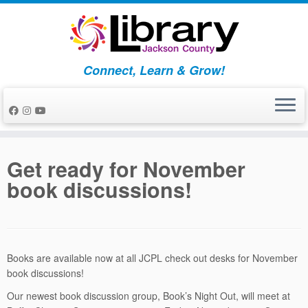
Skip
to
content
Connect, Learn & Grow!
Get ready for November
book discussions!
Books are available now at all JCPL check out desks for November
book discussions!
Our newest book discussion group, Book’s Night Out, will meet at