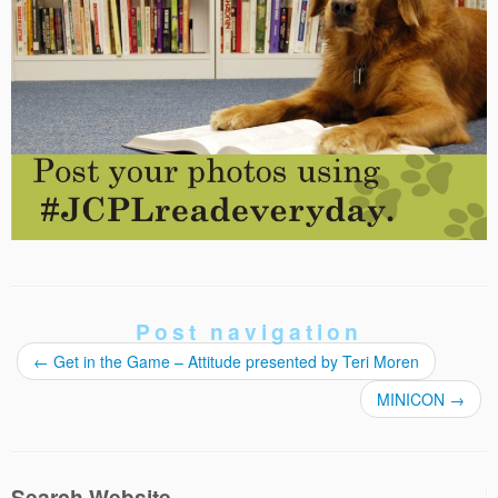
Post navigation
←
Get in the Game – Attitude presented by Teri Moren
MINICON
→
Search Website