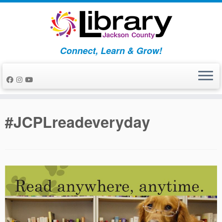
Skip
to
content
Connect, Learn & Grow!
#JCPLreadeveryday