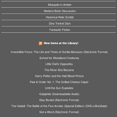
Mosquito in Amber
Medora Book Discussion
Historical Relic Exhibit
Dino Trinket Dish
Fantastic Fiction
New Items at the Library!
Irresistible Force: The Life and Times of Gorilla Monsoon (Electronic Format)
School for Woodland Creatures
Little Owl's Opposites
The River She Became
Harry Potter and the Half-Blood Prince
Paw & Order Vol. 1: The Grilled Cheese Caper
Until the Sun Explodes
Galaphile (Downloadable Audio)
Stay Buried (Electronic Format)
The Hobbit: The Battle of the Five Armies (Special Edition) (DVD+UltraViolet)
Not a Word (Electronic Format)