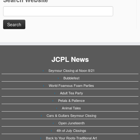
Search
for:
JCPL News
Seymour Closing at Noon 8/21
Bubblefest
World Foamous Foam Parties
Adult Tea Party
Petals & Patience
Animal Tales
Cars & Guitars Seymour Closing
Open Juneteenth
4th of July Closings
Back to Your Roots-Traditional Art