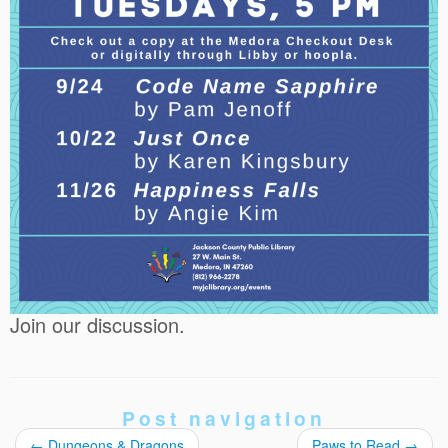
Join our discussion.
Post navigation
←
Dungeons & Dragons
Paws to Read
→