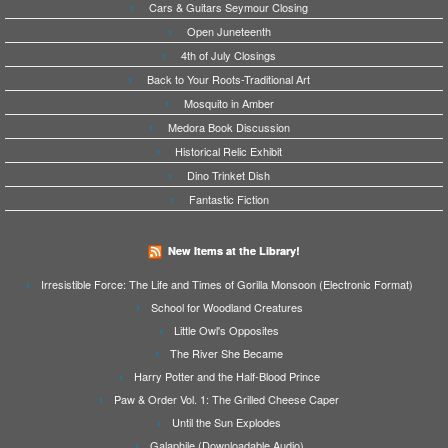
Cars & Guitars Seymour Closing
Open Juneteenth
4th of July Closings
Back to Your Roots-Traditional Art
Mosquito in Amber
Medora Book Discussion
Historical Relic Exhibit
Dino Trinket Dish
Fantastic Fiction
New Items at the Library!
Irresistible Force: The Life and Times of Gorilla Monsoon (Electronic Format)
School for Woodland Creatures
Little Owl's Opposites
The River She Became
Harry Potter and the Half-Blood Prince
Paw & Order Vol. 1: The Grilled Cheese Caper
Until the Sun Explodes
Galaphile (Downloadable Audio)