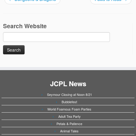
Search Website
Search
for:
JCPL News
Seymour Closing at Noon 8/21
Bubblefest
World Foamous Foam Parties
Adult Tea Party
Petals & Patience
Animal Tales