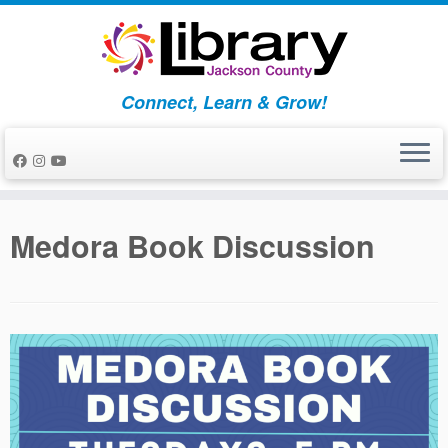
Skip
to
content
Connect, Learn & Grow!
Medora Book Discussion