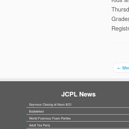
Thursd
Grade
Regist
←
Med
JCPL News
Seymour Closing at Noon 8/21
Bubblefest
World Foamous Foam Parties
Adult Tea Party