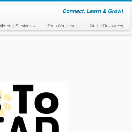
Connect, Learn & Grow!
ildren’s Services
Teen Services
Online Resources