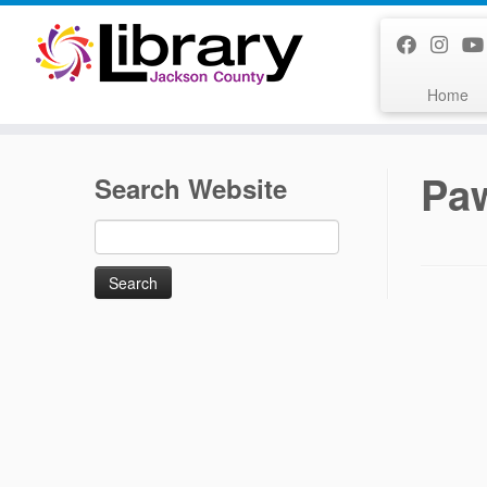
Skip
to
content
Home
Pa
Search Website
Search
for: