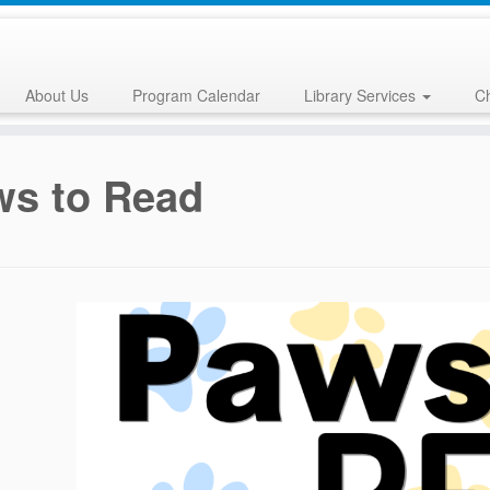
About Us
Program Calendar
Library Services
Ch
ws to Read