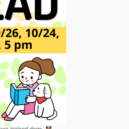
ience-trained dogs.