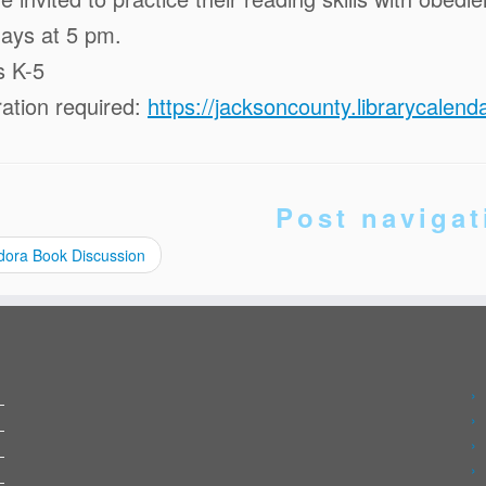
ays at 5 pm.
s K-5
ration required:
https://jacksoncounty.librarycale
Post navigat
ora Book Discussion