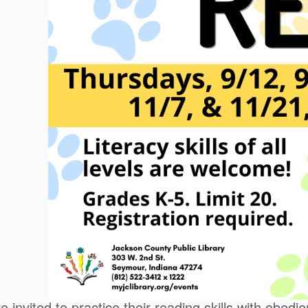
e invited to practice their reading skills with obed