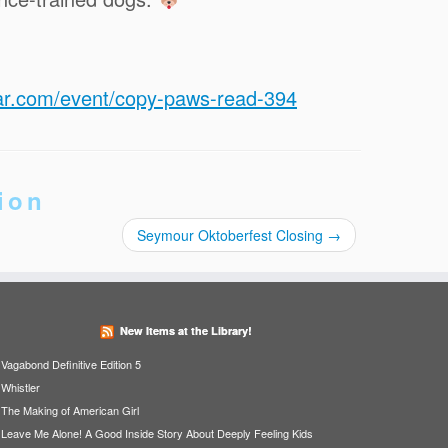
ndar.com/event/copy-paws-read-394
ion
Seymour Oktoberfest Closing
→
New Items at the Library!
Vagabond Definitive Edition 5
Whistler
The Making of American Girl
Leave Me Alone! A Good Inside Story About Deeply Feeling Kids