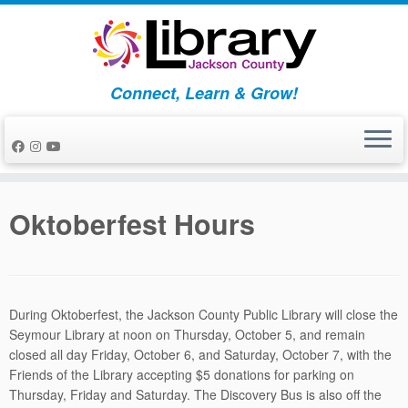
Skip
to
content
Connect, Learn & Grow!
Oktoberfest Hours
During Oktoberfest, the Jackson County Public Library will close the
Seymour Library at
noon
on
Thursday, October 5
, and remain
closed all day
Friday, October 6
, and
Saturday, October 7
, with the
Friends of the Library accepting $5 donations for parking on
Thursday, Friday and Saturday. The Discovery Bus is also off the