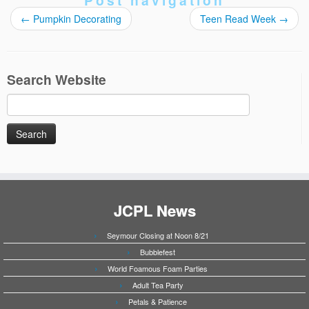
Post navigation
←
Pumpkin Decorating
Teen Read Week
→
Search Website
Search
for:
JCPL News
Seymour Closing at Noon 8/21
Bubblefest
World Foamous Foam Parties
Adult Tea Party
Petals & Patience