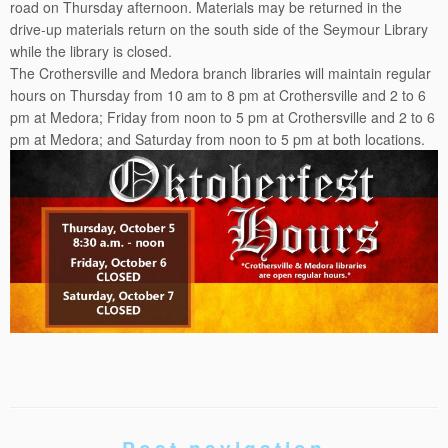
road on Thursday afternoon. Materials may be returned in the
drive-up materials return on the south side of the Seymour Library
while the library is closed.
The Crothersville and Medora branch libraries will maintain regular
hours on Thursday from
10 am to 8 pm
at Crothersville and
2 to 6
pm
at Medora; Friday from
noon to 5 pm
at Crothersville and
2 to 6
pm
at Medora; and Saturday from
noon to 5 pm
at both locations.