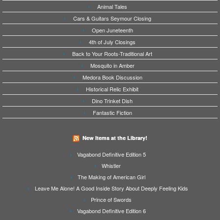
Animal Tales
Cars & Guitars Seymour Closing
Open Juneteenth
4th of July Closings
Back to Your Roots-Traditional Art
Mosquito in Amber
Medora Book Discussion
Historical Relic Exhibit
Dino Trinket Dish
Fantastic Fiction
New Items at the Library!
Vagabond Definitive Edition 5
Whistler
The Making of American Girl
Leave Me Alone! A Good Inside Story About Deeply Feeling Kids
Prince of Swords
Vagabond Definitive Edition 6