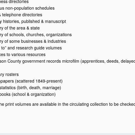
ness directories
us non-population schedules
& telephone directories
ly histories, published & manuscript
ry of the area & state
ory of schools, churches, organizations
ory of some businesses & industries
 to” and research guide volumes
xes to various resources
son County government records microfilm (apprentices, deeds, delayed 
ary rosters
papers (scattered 1849-present)
 statistics (birth, death, marriage)
books (school & organization)
he print volumes are available in the circulating collection to be checke