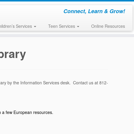
Connect, Learn & Grow!
ildren’s Services
Teen Services
Online Resources
brary
rary by the Information Services desk. Contact us at 812-
ith a few European resources.