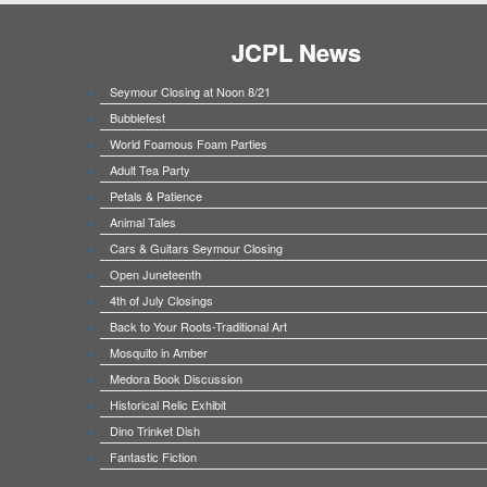
JCPL News
Seymour Closing at Noon 8/21
Bubblefest
World Foamous Foam Parties
Adult Tea Party
Petals & Patience
Animal Tales
Cars & Guitars Seymour Closing
Open Juneteenth
4th of July Closings
Back to Your Roots-Traditional Art
Mosquito in Amber
Medora Book Discussion
Historical Relic Exhibit
Dino Trinket Dish
Fantastic Fiction