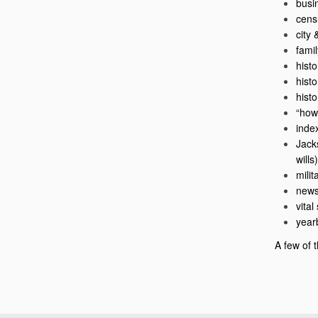
busi
cens
city 
fami
histo
hist
hist
“how
inde
Jack
wills)
milit
news
vital
year
A few of t