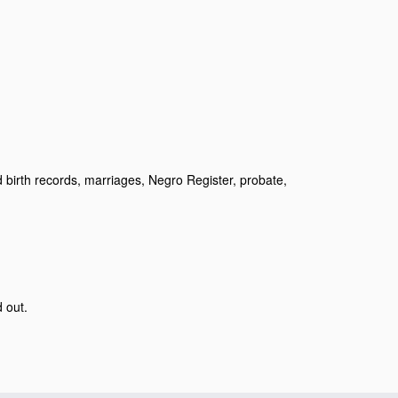
birth records, marriages, Negro Register, probate,
d out.