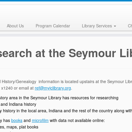
About Us
Program Calendar
Library Services
Ch
earch at the Seymour Li
 History/Genealogy information is located upstairs at the Seymour Lib
 x1240 or email at
ref@myjclibrary.org
.
istory area in the Seymour Library has resources for researching
 and Indiana history
y history in the local area, Indiana and the rest of the country along w
ry has
books
and
microfilm
with data not available online:
ses, maps, plat books