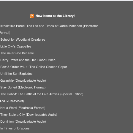
New Items at the Library!
Irresistible Force: The Life and Times of Gorilla Monsoon (Electronic
Format)
School for Woodland Creatures
Little Owl's Opposites
The River She Became
Harry Potter and the Half-Blood Prince
Paw & Order Vol. 1: The Grilled Cheese Caper
Until the Sun Explodes
Galaphile (Downloadable Audio)
Stay Buried (Electronic Format)
The Hobbit: The Battle of the Five Armies (Special Edition)
(DVD+UltraViolet)
Not a Word (Electronic Format)
They Stole a City (Downloadable Audio)
Dominion (Downloadable Audio)
In Times of Dragons