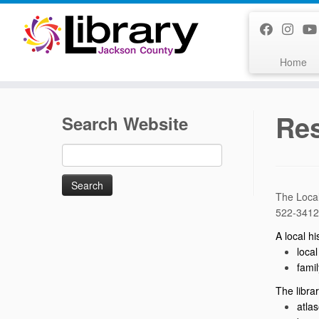
Skip
to
content
Home
Res
Search Website
Search
for:
The Local
522-3412
A local h
local
famil
The libra
atla