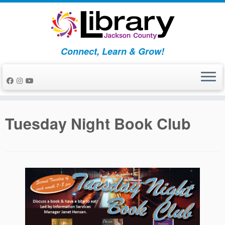
Skip
to
content
Connect, Learn & Grow!
Tuesday Night Book Club