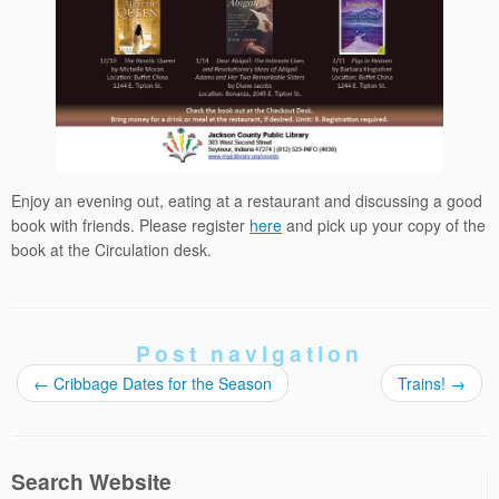
Enjoy an evening out, eating at a restaurant and discussing a good
book with friends. Please register
here
and pick up your copy of the
book at the Circulation desk.
Post navigation
←
Cribbage Dates for the Season
Trains!
→
Search Website