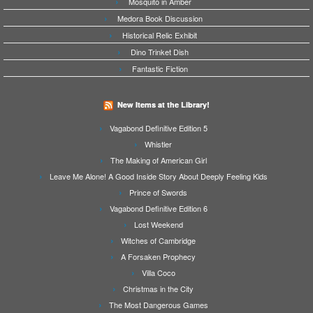
Mosquito in Amber
Medora Book Discussion
Historical Relic Exhibit
Dino Trinket Dish
Fantastic Fiction
New Items at the Library!
Vagabond Definitive Edition 5
Whistler
The Making of American Girl
Leave Me Alone! A Good Inside Story About Deeply Feeling Kids
Prince of Swords
Vagabond Definitive Edition 6
Lost Weekend
Witches of Cambridge
A Forsaken Prophecy
Villa Coco
Christmas in the City
The Most Dangerous Games