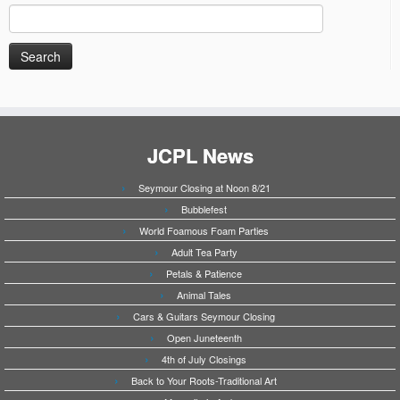
Search
for:
JCPL News
Seymour Closing at Noon 8/21
Bubblefest
World Foamous Foam Parties
Adult Tea Party
Petals & Patience
Animal Tales
Cars & Guitars Seymour Closing
Open Juneteenth
4th of July Closings
Back to Your Roots-Traditional Art