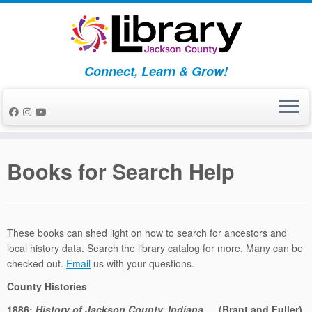
Skip
to
content
Connect, Learn & Grow!
Books for Search Help
These books can shed light on how to search for ancestors and
local history data. Search the library catalog for more. Many can be
checked out.
Email
us with your questions.
County Histories
1886:
History of Jackson County, Indiana
… (Brant and Fuller)