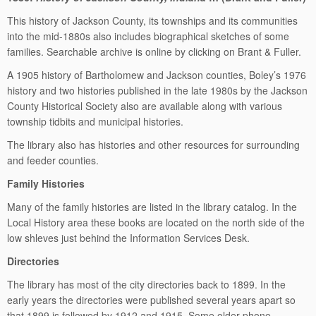
This history of Jackson County, its townships and its communities
into the mid-1880s also includes biographical sketches of some
families. Searchable archive is online by clicking on Brant & Fuller.
A 1905 history of Bartholomew and Jackson counties, Boley’s 1976
history and two histories published in the late 1980s by the Jackson
County Historical Society also are available along with various
township tidbits and municipal histories.
The library also has histories and other resources for surrounding
and feeder counties.
Family Histories
Many of the family histories are listed in the library catalog. In the
Local History area these books are located on the north side of the
low shleves just behind the Information Services Desk.
Directories
The library has most of the city directories back to 1899. In the
early years the directories were published several years apart so
that 1899 is followed by 1912 and 1915. Some older phone