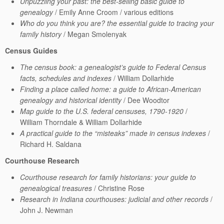
Unpuzzling your past: the best-selling basic guide to
genealogy
/ Emily Anne Croom / various editions
Who do you think you are? the essential guide to tracing your
family history
/ Megan Smolenyak
Census Guides
The census book: a genealogist’s guide to Federal Census
facts, schedules and indexes
/ William Dollarhide
Finding a place called home: a guide to African-American
genealogy and historical identity
/ Dee Woodtor
Map guide to the U.S. federal censuses, 1790-1920
/
William Thorndale & William Dollarhide
A practical guide to the “misteaks” made in census indexes
/
Richard H. Saldana
Courthouse Research
Courthouse research for family historians: your guide to
genealogical treasures
/ Christine Rose
Research in Indiana courthouses: judicial and other records
/
John J. Newman