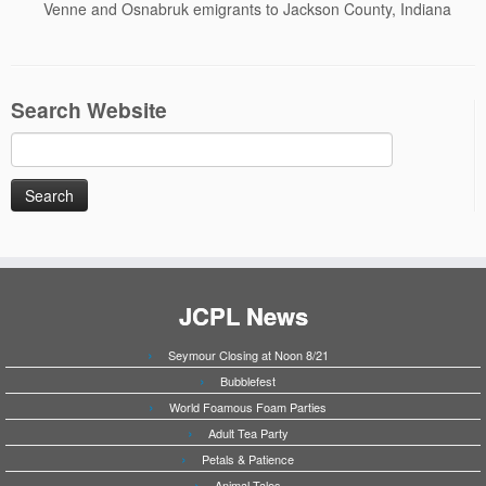
Venne and Osnabruk emigrants to Jackson County, Indiana
Search Website
Search
for:
JCPL News
Seymour Closing at Noon 8/21
Bubblefest
World Foamous Foam Parties
Adult Tea Party
Petals & Patience
Animal Tales