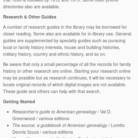
directories also are available.
Research & Other Guides
A number of research guides in the library may be borrowed for
closer reading. Some also are available for in-library use. General
guides are supplemented by specialty guides such as pursuing
local or family history interests, house and building histories,
military history, country and ethnic history, and so on.
Be aware that only a small percentage of all the records for family
history or other research are online. Starting your research online
may be possible but as research continues, it will be necessary to
locate original records of which digital images are not available.
These guide and others can help with that search.
Getting Started
Researcher’s guide to American genealogy
/ Val D.
Greenwood / various editions
The source: a guidebook of American genealogy
/ Loretto
Dennis Szucs / various editions