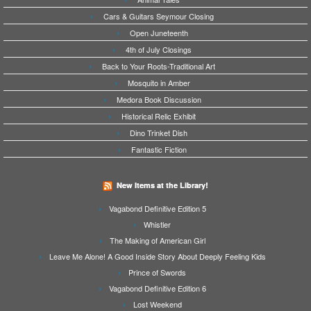
Cars & Guitars Seymour Closing
Open Juneteenth
4th of July Closings
Back to Your Roots-Traditional Art
Mosquito in Amber
Medora Book Discussion
Historical Relic Exhibit
Dino Trinket Dish
Fantastic Fiction
New Items at the Library!
Vagabond Definitive Edition 5
Whistler
The Making of American Girl
Leave Me Alone! A Good Inside Story About Deeply Feeling Kids
Prince of Swords
Vagabond Definitive Edition 6
Lost Weekend