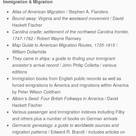
Immigration & Migration
Atlas of American Migration
/ Stephen A. Flanders
Bound away: Virginia and the westward movement
/ David
Hackett Fischer
Carolina cradle; settlement of the northwest Carolina frontier,
1747-1762
/ Robert Wayne Ramsey
Map Guide to American Migration Routes, 1735-1815
/
William Dollarhide
They came in ships: a guide to finding your immigrant
ancestor’s arrival record
/ John Philip Colletta / various
editions
Immigration books from English public records as well as
forced emigrations to America and migrations within America
by Peter Wilson Coldham
Albion’s Seed: Four British Folkways in America
/ David
Hackett Fischer
Various passenger and immigration indexes including Filby
and others plus a number of books on German arrivals
Germanic genealogy: a guide to worldwide sources and
migration patterns
/ Edward R. Brandt / includes articles on